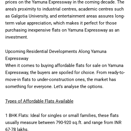
prices on the Yamuna Expressway in the coming decade. The
area’s proximity to industrial centres, academic centres such
as Galgotia University, and entertainment areas assures long-
term value appreciation, which makes it perfect for those
purchasing inexpensive flats on Yamuna Expressway as an
investment.
Upcoming Residential Developments Along Yamuna
Expressway
When it comes to buying affordable flats for sale on Yamuna
Expressway, the buyers are spoiled for choice. From ready-to-
move-in flats to under-construction ones, the market has
something for everyone. Let’s analyse the options.
Types of Affordable Flats Available
1 BHK Flats: Ideal for singles or small families, these flats
usually measure between 790-920 sq.ft. and range from INR
67-78 lakhs.