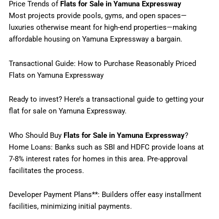
Price Trends of
Flats for Sale in Yamuna Expressway
Most projects provide pools, gyms, and open spaces—
luxuries otherwise meant for high-end properties—making
affordable housing on Yamuna Expressway a bargain.
Transactional Guide: How to Purchase Reasonably Priced
Flats on Yamuna Expressway
Ready to invest? Here’s a transactional guide to getting your
flat for sale on Yamuna Expressway.
Who Should Buy
Flats for Sale in Yamuna Expressway
?
Home Loans: Banks such as SBI and HDFC provide loans at
7-8% interest rates for homes in this area. Pre-approval
facilitates the process.
Developer Payment Plans**: Builders offer easy installment
facilities, minimizing initial payments.