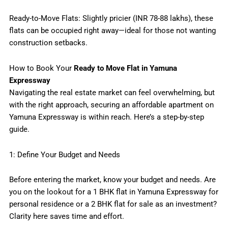
Ready-to-Move Flats: Slightly pricier (INR 78-88 lakhs), these
flats can be occupied right away—ideal for those not wanting
construction setbacks.
How to Book Your
Ready to Move Flat in Yamuna
Expressway
Navigating the real estate market can feel overwhelming, but
with the right approach, securing an affordable apartment on
Yamuna Expressway is within reach. Here’s a step-by-step
guide.
1: Define Your Budget and Needs
Before entering the market, know your budget and needs. Are
you on the lookout for a 1 BHK flat in Yamuna Expressway for
personal residence or a 2 BHK flat for sale as an investment?
Clarity here saves time and effort.