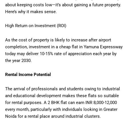
about keeping costs low—it’s about gaining a future property.
Here’s why it makes sense.
High Return on Investment (ROI)
As the cost of property is likely to increase after airport
completion, investment in a cheap flat in Yamuna Expressway
today may deliver 10-15% rate of appreciation each year by
the year 2030.
Rental Income Potential
The arrival of professionals and students owing to industrial
and educational development makes these flats so suitable
for rental purposes. A 2 BHK flat can earn INR 8,000-12,000
every month, particularly with individuals looking in Greater
Noida for a rental place around industrial clusters.