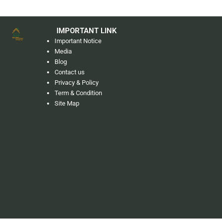
IMPORTANT LINK
Important Notice
Media
Blog
Contact us
Privacy & Policy
Term & Condition
Site Map