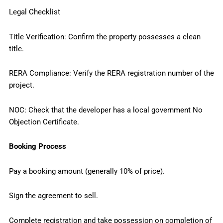
Legal Checklist
Title Verification: Confirm the property possesses a clean
title.
RERA Compliance: Verify the RERA registration number of the
project.
NOC: Check that the developer has a local government No
Objection Certificate.
Booking Process
Pay a booking amount (generally 10% of price).
Sign the agreement to sell.
Complete registration and take possession on completion of