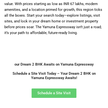
value. With prices starting as low as INR 67 lakhs, modern
amenities, and a location primed for growth, this region ticks
all the boxes. Start your search today—explore listings, visit
sites, and lock in your dream home or investment property
before prices soar. The Yamuna Expressway isn’t just a road;
it’s your path to affordable, future-ready living.
our Dream 2 BHK Awaits on Yamuna Expressway
Schedule a Site Visit Today – Your Dream 2 BHK on
Yamuna Expressway Awaits!
Schedule a Site Visit