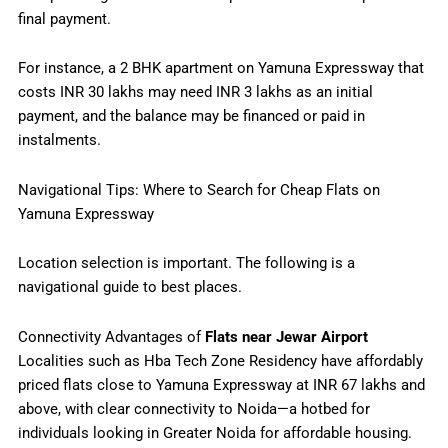
final payment.
For instance, a 2 BHK apartment on Yamuna Expressway that
costs INR 30 lakhs may need INR 3 lakhs as an initial
payment, and the balance may be financed or paid in
instalments.
Navigational Tips: Where to Search for Cheap Flats on
Yamuna Expressway
Location selection is important. The following is a
navigational guide to best places.
Connectivity Advantages of
Flats near Jewar Airport
Localities such as Hba Tech Zone Residency have affordably
priced flats close to Yamuna Expressway at INR 67 lakhs and
above, with clear connectivity to Noida—a hotbed for
individuals looking in Greater Noida for affordable housing.