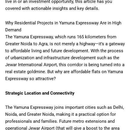
live in or an investment opportunity, this article has you
covered with actionable insights and key details.
Why Residential Projects in Yamuna Expressway Are in High
Demand
The Yamuna Expressway, which runs 165 kilometers from
Greater Noida to Agra, is not merely a highway—it’s a gateway
to affordable living and future development. With the process
of urbanization and infrastructure development such as the
Jewar International Airport, this corridor is being turned into a
real estate goldmine. But why are affordable flats on Yamuna
Expressway so
attractive?
Strategic Location and Connectivity
The Yamuna Expressway joins important cities such as Delhi,
Noida, and Greater Noida, making it a practical option for
professionals and families. Future metro extensions and
operational Jewar Airport (that will give a boost to the area