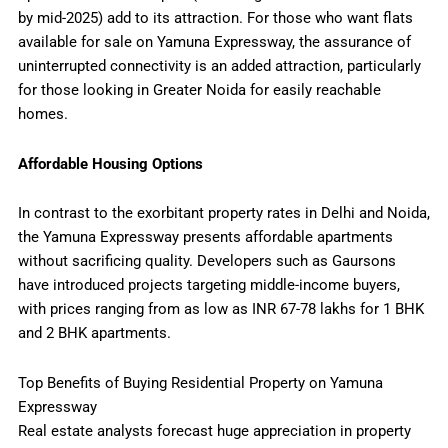
by mid-2025) add to its attraction. For those who want flats
available for sale on Yamuna Expressway, the assurance of
uninterrupted connectivity is an added attraction, particularly
for those looking in Greater Noida for easily reachable
homes.
Affordable Housing Options
In contrast to the exorbitant property rates in Delhi and Noida,
the Yamuna Expressway presents affordable apartments
without sacrificing quality. Developers such as Gaursons
have introduced projects targeting middle-income buyers,
with prices ranging from as low as INR 67-78 lakhs for 1 BHK
and 2 BHK apartments.
Top Benefits of Buying Residential Property on Yamuna
Expressway
Real estate analysts forecast huge appreciation in property