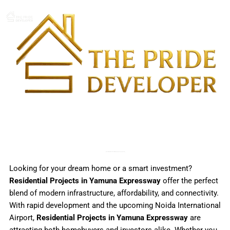
Skip
to
content
Discover Premium Residential Projects in Yamuna Expressway
Looking for your dream home or a smart investment?
Residential Projects in Yamuna Expressway
offer the perfect
blend of modern infrastructure, affordability, and connectivity.
With rapid development and the upcoming Noida International
Airport,
Residential Projects in Yamuna Expressway
are
attracting both homebuyers and investors alike. Whether you