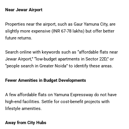
Near Jewar Airport
Properties near the airport, such as Gaur Yamuna City, are
slightly more expensive (INR 67-78 lakhs) but offer better
future returns.
Search online with keywords such as “affordable flats near
Jewar Airport,” “low-budget apartments in Sector 22D,” or
“people search in Greater Noida” to identify these areas.
Fewer Amenities in Budget Developments
A few affordable flats on Yamuna Expressway do not have
high-end facilities. Settle for cost-benefit projects with
lifestyle amenities.
Away from City Hubs