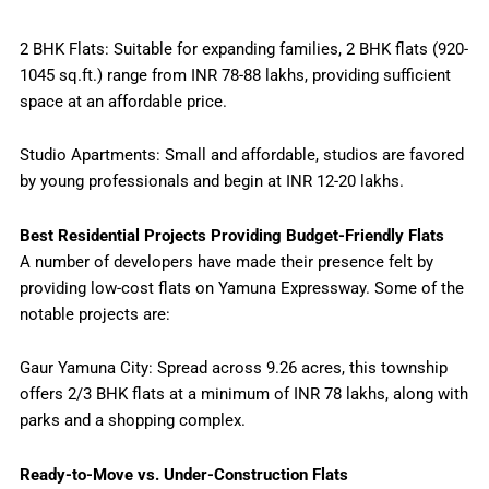
2 BHK Flats: Suitable for expanding families, 2 BHK flats (920-
1045 sq.ft.) range from INR 78-88 lakhs, providing sufficient
space at an affordable price.
Studio Apartments: Small and affordable, studios are favored
by young professionals and begin at INR 12-20 lakhs.
Best Residential Projects Providing Budget-Friendly Flats
A number of developers have made their presence felt by
providing low-cost flats on Yamuna Expressway. Some of the
notable projects are:
Gaur Yamuna City: Spread across 9.26 acres, this township
offers 2/3 BHK flats at a minimum of INR 78 lakhs, along with
parks and a shopping complex.
Ready-to-Move vs. Under-Construction Flats