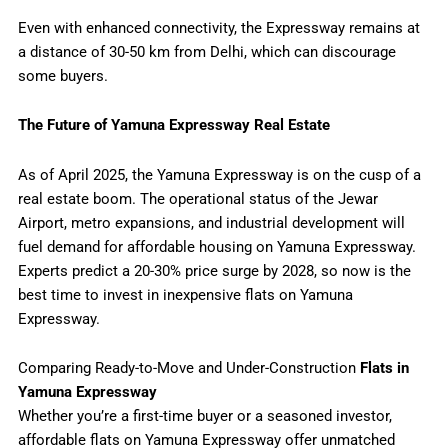
Even with enhanced connectivity, the Expressway remains at
a distance of 30-50 km from Delhi, which can discourage
some buyers.
The Future of Yamuna Expressway Real Estate
As of April 2025, the Yamuna Expressway is on the cusp of a
real estate boom. The operational status of the Jewar
Airport, metro expansions, and industrial development will
fuel demand for affordable housing on Yamuna Expressway.
Experts predict a 20-30% price surge by 2028, so now is the
best time to invest in inexpensive flats on Yamuna
Expressway.
Comparing Ready-to-Move and Under-Construction
Flats in
Yamuna Expressway
Whether you’re a first-time buyer or a seasoned investor,
affordable flats on Yamuna Expressway offer unmatched