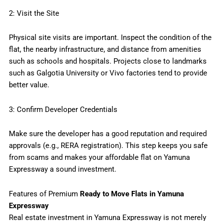
2: Visit the Site
Physical site visits are important. Inspect the condition of the
flat, the nearby infrastructure, and distance from amenities
such as schools and hospitals. Projects close to landmarks
such as Galgotia University or Vivo factories tend to provide
better value.
3: Confirm Developer Credentials
Make sure the developer has a good reputation and required
approvals (e.g., RERA registration). This step keeps you safe
from scams and makes your affordable flat on Yamuna
Expressway a sound investment.
Features of Premium
Ready to Move Flats in Yamuna
Expressway
Real estate investment in Yamuna Expressway is not merely