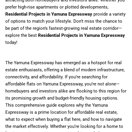
prefer high-rise apartments or plotted developments,
Residential Projects in Yamuna Expressway
provide a variety
of options to match your lifestyle. Don’t miss the chance to
be part of the region’s fastest-growing real estate corridor—
explore the best
Residential Projects in Yamuna Expressway
today!
The Yamuna Expressway has emerged as a hotspot for real
estate enthusiasts, offering a blend of modern infrastructure,
connectivity, and affordability. If you’re searching for
affordable flats on Yamuna Expressway, you’re not alone—
homebuyers and investors alike are flocking to this region for
its promising growth and budget-friendly housing options.
This comprehensive guide explores why the Yamuna
Expressway is a prime location for affordable real estate,
what to expect when buying a flat here, and how to navigate
the market effectively. Whether you’re looking for a home to