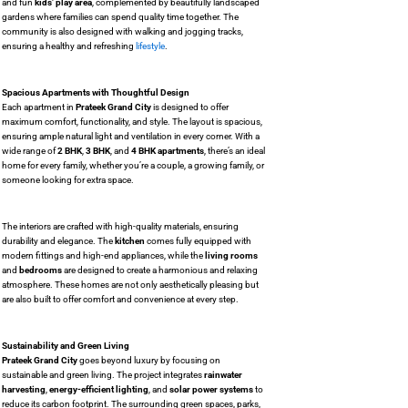
and fun
kids’ play area
, complemented by beautifully landscaped
gardens where families can spend quality time together. The
community is also designed with walking and jogging tracks,
ensuring a healthy and refreshing
lifestyle
.
Spacious Apartments with Thoughtful Design
Each apartment in
Prateek Grand City
is designed to offer
maximum comfort, functionality, and style. The layout is spacious,
ensuring ample natural light and ventilation in every corner. With a
wide range of
2 BHK
,
3 BHK
, and
4 BHK apartments
, there’s an ideal
home for every family, whether you’re a couple, a growing family, or
someone looking for extra space.
The interiors are crafted with high-quality materials, ensuring
durability and elegance. The
kitchen
comes fully equipped with
modern fittings and high-end appliances, while the
living rooms
and
bedrooms
are designed to create a harmonious and relaxing
atmosphere. These homes are not only aesthetically pleasing but
are also built to offer comfort and convenience at every step.
Sustainability and Green Living
Prateek Grand City
goes beyond luxury by focusing on
sustainable and green living. The project integrates
rainwater
harvesting
,
energy-efficient lighting
, and
solar power systems
to
reduce its carbon footprint. The surrounding green spaces, parks,