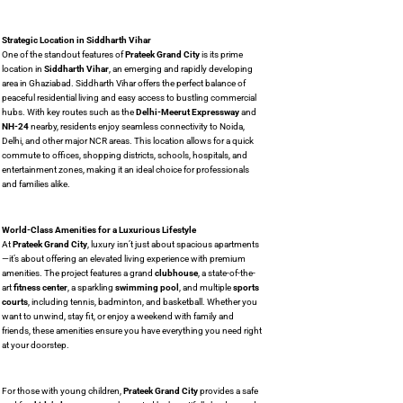
Strategic Location in Siddharth Vihar
One of the standout features of
Prateek Grand City
is its prime
location in
Siddharth Vihar
, an emerging and rapidly developing
area in Ghaziabad. Siddharth Vihar offers the perfect balance of
peaceful residential living and easy access to bustling commercial
hubs. With key routes such as the
Delhi-Meerut Expressway
and
NH-24
nearby, residents enjoy seamless connectivity to Noida,
Delhi, and other major NCR areas. This location allows for a quick
commute to offices, shopping districts, schools, hospitals, and
entertainment zones, making it an ideal choice for professionals
and families alike.
World-Class Amenities for a Luxurious Lifestyle
At
Prateek Grand City
, luxury isn’t just about spacious apartments
—it’s about offering an elevated living experience with premium
amenities. The project features a grand
clubhouse
, a state-of-the-
art
fitness center
, a sparkling
swimming pool
, and multiple
sports
courts
, including tennis, badminton, and basketball. Whether you
want to unwind, stay fit, or enjoy a weekend with family and
friends, these amenities ensure you have everything you need right
at your doorstep.
For those with young children,
Prateek Grand City
provides a safe