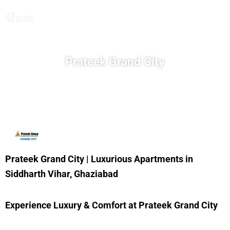
Skip
to
content
Prateek Grand City
Prateek Grand City | Luxurious Apartments in
Siddharth Vihar, Ghaziabad
Experience Luxury & Comfort at Prateek Grand City