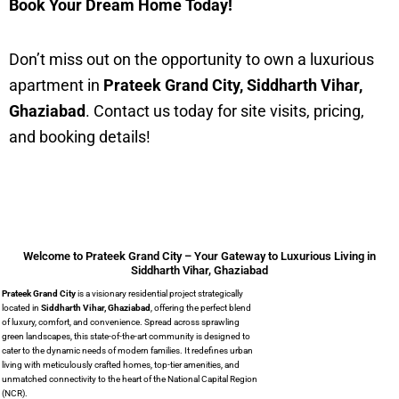
Book Your Dream Home Today!
Don’t miss out on the opportunity to own a luxurious
apartment in
Prateek Grand City, Siddharth Vihar,
Ghaziabad
. Contact us today for site visits, pricing,
and booking details!
Welcome to Prateek Grand City – Your Gateway to Luxurious Living in
Siddharth Vihar, Ghaziabad
Prateek Grand City
is a visionary residential project strategically
located in
Siddharth Vihar, Ghaziabad
,
offering the perfect blend
of luxury, comfort, and convenience. Spread across sprawling
green landscapes, this state-of-the-art community is designed to
cater to the dynamic needs of modern families. It redefines urban
living with meticulously crafted homes, top-tier amenities, and
unmatched connectivity to the heart of the National Capital Region
(NCR).