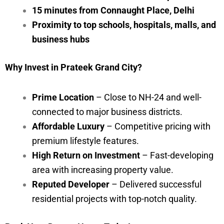
15 minutes from Connaught Place, Delhi
Proximity to top schools, hospitals, malls, and
business hubs
Why Invest in Prateek Grand City?
Prime Location
– Close to NH-24 and well-
connected to major business districts.
Affordable Luxury
– Competitive pricing with
premium lifestyle features.
High Return on Investment
– Fast-developing
area with increasing property value.
Reputed Developer
– Delivered successful
residential projects with top-notch quality.