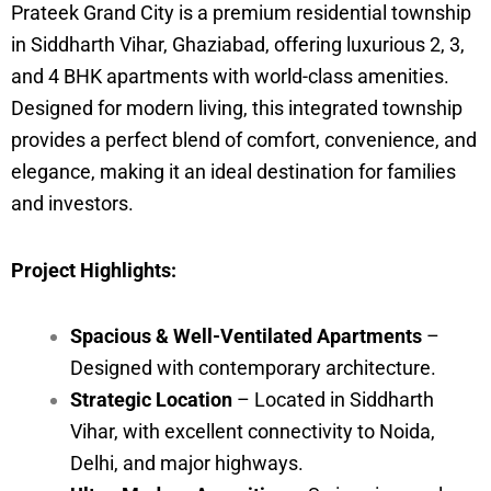
Prateek Grand City is a premium residential township
in Siddharth Vihar, Ghaziabad, offering luxurious 2, 3,
and 4 BHK apartments with world-class amenities.
Designed for modern living, this integrated township
provides a perfect blend of comfort, convenience, and
elegance, making it an ideal destination for families
and investors.
Project Highlights:
Spacious & Well-Ventilated Apartments
–
Designed with contemporary architecture.
Strategic Location
– Located in Siddharth
Vihar, with excellent connectivity to Noida,
Delhi, and major highways.