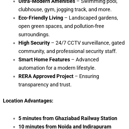
Ultra-Modern Amenities
– Swimming pool,
clubhouse, gym, jogging track, and more.
Eco-Friendly Living
– Landscaped gardens,
open green spaces, and pollution-free
surroundings.
High Security
– 24/7 CCTV surveillance, gated
community, and professional security staff.
Smart Home Features
– Advanced
automation for a modern lifestyle.
RERA Approved Project
– Ensuring
transparency and trust.
Location Advantages:
5 minutes from Ghaziabad Railway Station
10 minutes from Noida and Indirapuram