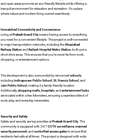
and open areas promote an eco-friendly lifestyle while offering a
tranquil environment for relaxation and recreation. It’s a place
where nature and modern living coexist seamlessly.
Unmatched Connectivity and Convenience
Living at
Prateek Grand City
means having access to everything
you need for a convenient lifestyle. The project is well-connected
to major transportation networks, including the
Ghaziabad
Railway Station
and
Kailash Hospital Metro Station
, both just a
short drive away. This ensures that you’re never far from work,
shopping, or entertainment options.
The development is also surrounded by renowned
schools
,
including
Indirapuram Public School
,
St. Francis School
, and
Jain Public School
, making it a family-friendly location.
Additionally,
shopping malls
,
hospitals
, and
entertainment hubs
are located within a few kilometers, ensuring a seamless blend of
work, play, and everyday necessities.
Security and Safety
Safety and security are top priorities at
Prateek Grand City
. The
community is equipped with 24/7
CCTV surveillance
,
manned
security personnel
, and
controlled access gates
to ensure that
residents feel safe at all times. The project is designed with wide