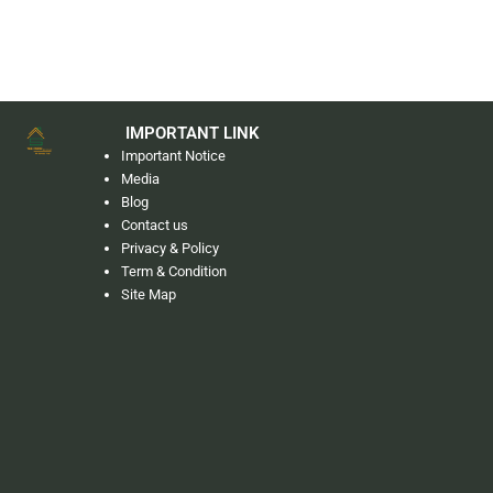
IMPORTANT LINK
Important Notice
Media
Blog
Contact us
Privacy & Policy
Term & Condition
Site Map