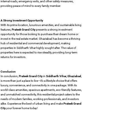
internal roads, emergency exits, and other safety measures,
providing peace of mind to every family member.
A Strong Investment Opportunity
With its prime location, luxurious amenities, and sustainable living
features,
Prateek Grand City
presents a strong investment
opportunity for those looking to purchase their dream home or
invest in the real estate market. Ghaziabad has become a thriving
hub of residential and commercial development, making
properties in Siddharth Vihar highly sought after. The value of
properties here is expected to rise steadily, providing long-term
returns for investors.
Conclusion
In conclusion,
Prateek Grand City
in
Siddharth Vihar, Ghaziabad
,
is more than just a place to live—it’s a lifestyle choice that offers
luxury, convenience, and connectivity in one package. With its
world-class amenities, spacious apartments, eco-friendly features,
and unmatched connectivity, this residential project caters to the
needs of modern families, working professionals, and investors
alike. Experience the best of urban living and make
Prateek Grand
City
your forever home today!