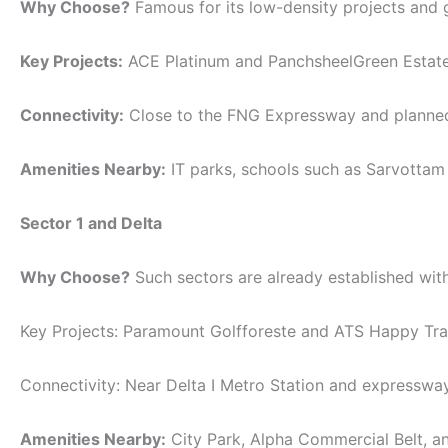
Why Choose?
Famous for its low-density projects and g
Key Projects:
ACE Platinum and PanchsheelGreen Estate
Connectivity:
Close to the FNG Expressway and planned
Amenities Nearby:
IT parks, schools such as Sarvottam 
Sector 1 and Delta
Why Choose?
Such sectors are already established with
Key Projects: Paramount Golfforeste and ATS Happy Trai
Connectivity: Near Delta I Metro Station and expresswa
Amenities Nearby:
City Park, Alpha Commercial Belt, an