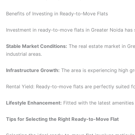
Benefits of Investing in Ready-to-Move Flats
Investment in ready-to-move flats in Greater Noida has se
Stable Market Conditions:
The real estate market in Gre
industrial areas.
Infrastructure Growth:
The area is experiencing high gr
Rental Yield: Ready-to-move flats are perfectly suited f
Lifestyle Enhancement:
Fitted with the latest amenities
Tips for Selecting the Right Ready-to-Move Flat