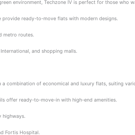
reen environment, Techzone IV is perfect for those who wan
 provide ready-to-move flats with modern designs.
 metro routes.
International, and shopping malls.
 a combination of economical and luxury flats, suiting var
ls offer ready-to-move-in with high-end amenities.
y highways.
d Fortis Hospital.