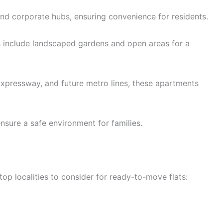
and corporate hubs, ensuring convenience for residents.
s include landscaped gardens and open areas for a
pressway, and future metro lines, these apartments
sure a safe environment for families.
op localities to consider for ready-to-move flats: