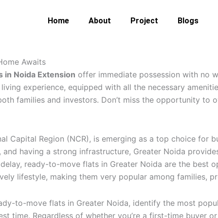
Home
About
Project
Blogs
Home
About
Project
Blogs
Conta
 Home Awaits
s in Noida Extension
offer immediate possession with no w
iving experience, equipped with all the necessary amenities
both families and investors. Don’t miss the opportunity to
nal Capital Region (NCR), is emerging as a top choice for 
and having a strong infrastructure, Greater Noida provides 
elay, ready-to-move flats in Greater Noida are the best op
ely lifestyle, making them very popular among families, pro
eady-to-move flats in Greater Noida, identify the most popula
best time. Regardless of whether you’re a first-time buyer or