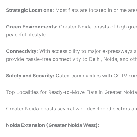
Strategic Locations:
Most flats are located in prime are
Green Environments:
Greater Noida boasts of high gre
peaceful lifestyle.
Connectivity:
With accessibility to major expressways 
provide hassle-free connectivity to Delhi, Noida, and oth
Safety and Security:
Gated communities with CCTV survei
Top Localities for Ready-to-Move Flats in Greater Noida
Greater Noida boasts several well-developed sectors and 
Noida Extension (Greater Noida West):