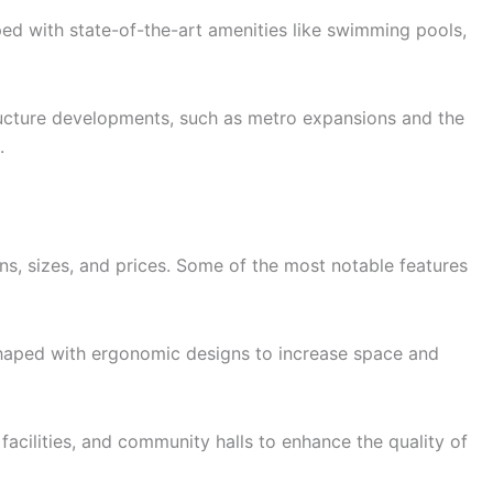
ed with state-of-the-art amenities like swimming pools,
tructure developments, such as metro expansions and the
.
s, sizes, and prices. Some of the most notable features
haped with ergonomic designs to increase space and
 facilities, and community halls to enhance the quality of