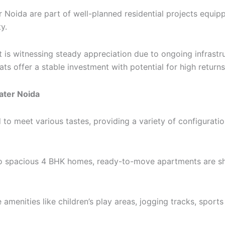
 Noida are part of well-planned residential projects equipp
y.
t is witnessing steady appreciation due to ongoing infras
s offer a stable investment with potential for high returns
ater Noida
 meet various tastes, providing a variety of configuration
to spacious 4 BHK homes, ready-to-move apartments are s
 amenities like children’s play areas, jogging tracks, sports