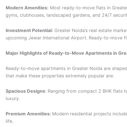
Modern Amenities:
Most ready-to-move flats in Greater
gyms, clubhouses, landscaped gardens, and 24/7 securit
Investment Potential:
Greater Noida’s real estate marke
upcoming Jewar International Airport. Ready-to-move flat
Major Highlights of Ready-to-Move Apartments in Gre
Ready-to-move apartments in Greater Noida are shaped to
that make these properties extremely popular are:
Spacious Designs
: Ranging from compact 2 BHK flats 
luxury.
Premium Amenities:
Modern residential projects include
life.