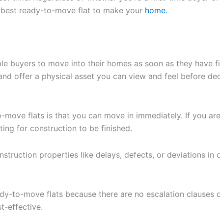
e best ready-to-move flat to make your
home.
le buyers to move into their homes as soon as they have fi
s and offer a physical asset you can view and feel before d
-move flats is that you can move in immediately. If you ar
ting for construction to be finished.
truction properties like delays, defects, or deviations in of
ady-to-move flats because there are no escalation clauses 
t-effective.