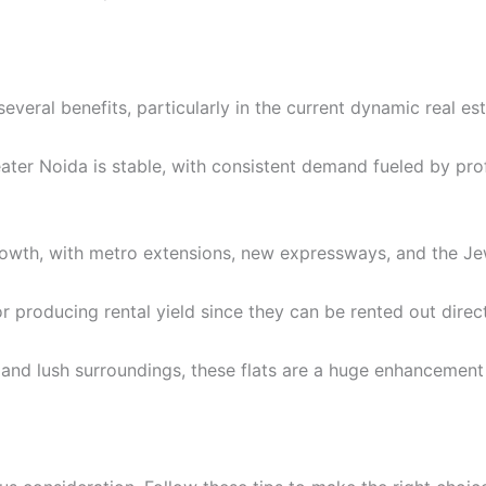
veral benefits, particularly in the current dynamic real est
ater Noida is stable, with consistent demand fueled by pro
owth, with metro extensions, new expressways, and the Jewa
or producing rental yield since they can be rented out direc
 and lush surroundings, these flats are a huge enhancement to