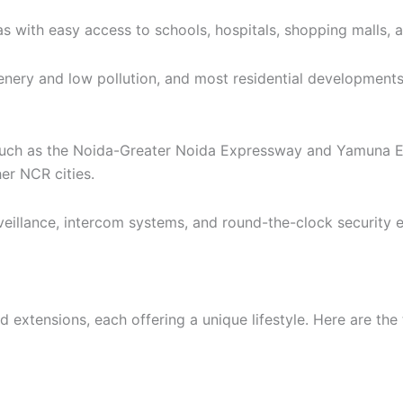
as with easy access to schools, hospitals, shopping malls, 
enery and low pollution, and most residential development
such as the Noida-Greater Noida Expressway and Yamuna Ex
er NCR cities.
llance, intercom systems, and round-the-clock security en
extensions, each offering a unique lifestyle. Here are the t