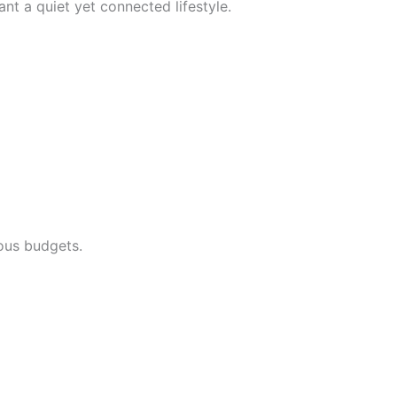
t a quiet yet connected lifestyle.
ious budgets.