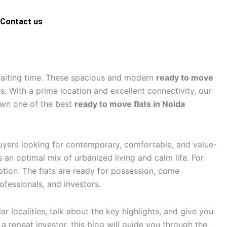
Contact us
ct us
aiting time. These spacious and modern
ready to move
. With a prime location and excellent connectivity, our
 own one of the best
ready to move flats in Noida
buyers looking for contemporary, comfortable, and value-
an optimal mix of urbanized living and calm life. For
tion. The flats are ready for possession, come
fessionals, and investors.
r localities, talk about the key highlights, and give you
 a repeat investor, this blog will guide you through the