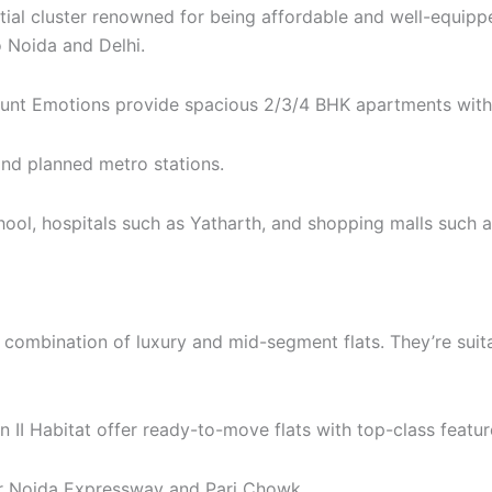
tial cluster renowned for being affordable and well-equippe
 Noida and Delhi.
unt Emotions provide spacious 2/3/4 BHK apartments with 
nd planned metro stations.
ool, hospitals such as Yatharth, and shopping malls such a
 combination of luxury and mid-segment flats. They’re suita
II Habitat offer ready-to-move flats with top-class featur
r Noida Expressway and Pari Chowk.