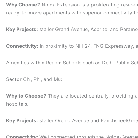
Why Choose?
Noida Extension is a proliferating residen
ready-to-move apartments with superior connectivity to
Key Projects:
staller Grand Avenue, Asprite, and Paramo
Connectivity:
In proximity to NH-24, FNG Expressway, a
Amenities within Reach: Schools such as Delhi Public Sch
Sector Chi, Phi, and Mu:
Why to Choose?
They are located centrally, providing a
hospitals.
Key Projects:
staller Orchid Avenue and PanchsheelGreen 
Connectivity:
Well connected through the Noida-Greate