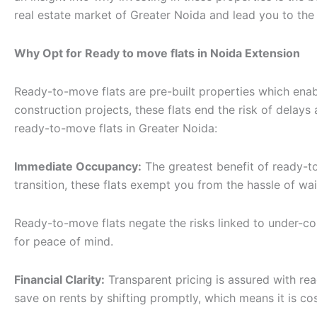
real estate market of Greater Noida and lead you to th
Why Opt for Ready to move flats in Noida Extension
Ready-to-move flats are pre-built properties which enab
construction projects, these flats end the risk of delay
ready-to-move flats in Greater Noida:
Immediate Occupancy:
The greatest benefit of ready-to
transition, these flats exempt you from the hassle of wai
Ready-to-move flats negate the risks linked to under-cons
for peace of mind.
Financial Clarity:
Transparent pricing is assured with re
save on rents by shifting promptly, which means it is cos