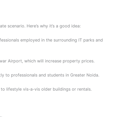
ate scenario. Here’s why it’s a good idea:
fessionals employed in the surrounding IT parks and
r Airport, which will increase property prices.
tly to professionals and students in Greater Noida.
 lifestyle vis-a-vis older buildings or rentals.