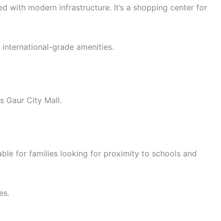
d with modern infrastructure. It’s a shopping center for
international-grade amenities.
s Gaur City Mall.
ble for families looking for proximity to schools and
es.