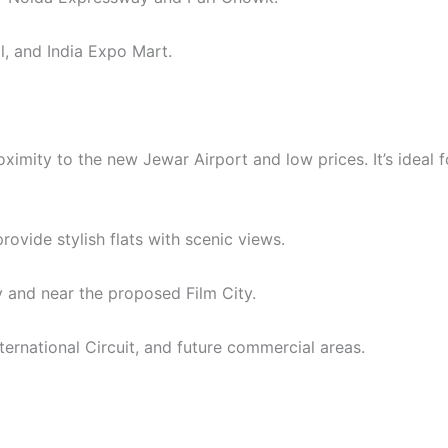
l, and India Expo Mart.
ximity to the new Jewar Airport and low prices. It’s ideal 
vide stylish flats with scenic views.
 and near the proposed Film City.
rnational Circuit, and future commercial areas.