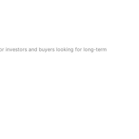
for investors and buyers looking for long-term