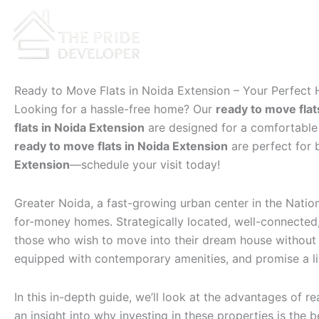
Skip
to
content
Ready to Move Flats in Noida Extension – Your Perfect
Looking for a hassle-free home? Our
ready to move flat
flats in Noida Extension
are designed for a comfortable l
ready to move flats in Noida Extension
are perfect for 
Extension
—schedule your visit today!
Greater Noida, a fast-growing urban center in the Natio
for-money homes. Strategically located, well-connected, 
those who wish to move into their dream house without d
equipped with contemporary amenities, and promise a liv
In this in-depth guide, we’ll look at the advantages of r
an insight into why investing in these properties is the 