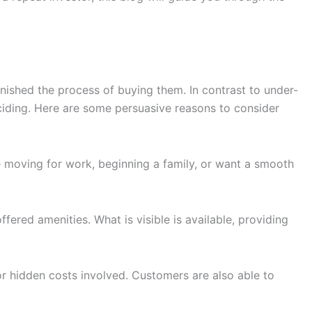
nished the process of buying them. In contrast to under-
eciding. Here are some persuasive reasons to consider
e moving for work, beginning a family, or want a smooth
fered amenities. What is visible is available, providing
or hidden costs involved. Customers are also able to