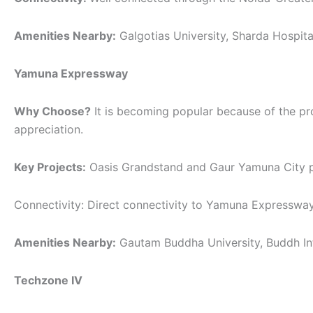
Amenities Nearby:
Galgotias University, Sharda Hospita
Yamuna Expressway
Why Choose?
It is becoming popular because of the pro
appreciation.
Key Projects:
Oasis Grandstand and Gaur Yamuna City pro
Connectivity: Direct connectivity to Yamuna Expressway
Amenities Nearby:
Gautam Buddha University, Buddh Inte
Techzone IV