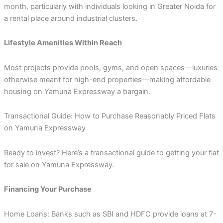
month, particularly with individuals looking in Greater Noida for
a rental place around industrial clusters.
Lifestyle Amenities Within Reach
Most projects provide pools, gyms, and open spaces—luxuries
otherwise meant for high-end properties—making affordable
housing on Yamuna Expressway a bargain.
Transactional Guide: How to Purchase Reasonably Priced Flats
on Yamuna Expressway
Ready to invest? Here’s a transactional guide to getting your flat
for sale on Yamuna Expressway.
Financing Your Purchase
Home Loans: Banks such as SBI and HDFC provide loans at 7-