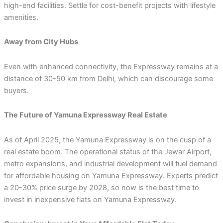
high-end facilities. Settle for cost-benefit projects with lifestyle
amenities.
Away from City Hubs
Even with enhanced connectivity, the Expressway remains at a
distance of 30-50 km from Delhi, which can discourage some
buyers.
The Future of Yamuna Expressway Real Estate
As of April 2025, the Yamuna Expressway is on the cusp of a
real estate boom. The operational status of the Jewar Airport,
metro expansions, and industrial development will fuel demand
for affordable housing on Yamuna Expressway. Experts predict
a 20-30% price surge by 2028, so now is the best time to
invest in inexpensive flats on Yamuna Expressway.