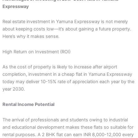
Expressway
Real estate investment in Yamuna Expressway is not merely
about keeping costs low—it’s about gaining a future property.
Here’s why it makes sense.
High Return on Investment (ROI)
As the cost of property is likely to increase after airport
completion, investment in a cheap flat in Yamuna Expressway
today may deliver 10-15% rate of appreciation each year by the
year 2030.
Rental Income Potential
The arrival of professionals and students owing to industrial
and educational development makes these flats so suitable for
rental purposes. A 2 BHK flat can earn INR 8,000-12,000 every