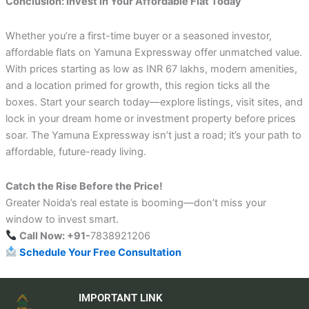
Conclusion: Invest in Your Affordable Flat Today
Whether you’re a first-time buyer or a seasoned investor,
affordable flats on Yamuna Expressway offer unmatched value.
With prices starting as low as INR 67 lakhs, modern amenities,
and a location primed for growth, this region ticks all the
boxes. Start your search today—explore listings, visit sites, and
lock in your dream home or investment property before prices
soar. The Yamuna Expressway isn’t just a road; it’s your path to
affordable, future-ready living.
Catch the Rise Before the Price!
Greater Noida’s real estate is booming—don’t miss your
window to invest smart.
Call Now: +91-
7838921206
Schedule Your Free Consultation
IMPORTANT LINK