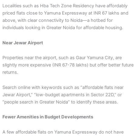
Localities such as Hba Tech Zone Residency have affordably
priced flats close to Yamuna Expressway at INR 67 lakhs and
above, with clear connectivity to Noida—a hotbed for
individuals looking in Greater Noida for affordable housing.
Near Jewar Airport
Properties near the airport, such as Gaur Yamuna City, are
slightly more expensive (INR 67-78 lakhs) but offer better future
returns.
Search online with keywords such as “affordable flats near
Jewar Airport,” “low-budget apartments in Sector 22D,” or
“people search in Greater Noida” to identify these areas.
Fewer Amenities in Budget Developments
A few affordable flats on Yamuna Expressway do not have