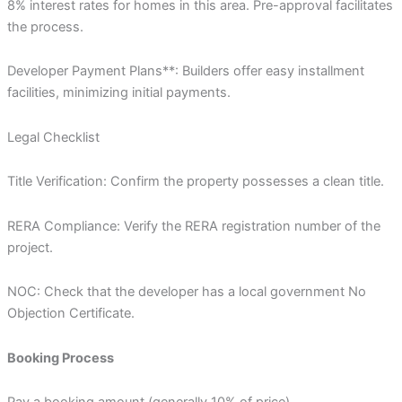
8% interest rates for homes in this area. Pre-approval facilitates
the process.
Developer Payment Plans**: Builders offer easy installment
facilities, minimizing initial payments.
Legal Checklist
Title Verification: Confirm the property possesses a clean title.
RERA Compliance: Verify the RERA registration number of the
project.
NOC: Check that the developer has a local government No
Objection Certificate.
Booking Process