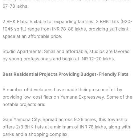
67-78 lakhs.
2 BHK Flats: Suitable for expanding families, 2 BHK flats (920-
1045 sq.ft.) range from INR 78-88 lakhs, providing sufficient
space at an affordable price.
Studio Apartments: Small and affordable, studios are favored
by young professionals and begin at INR 12-20 lakhs.
Best Residential Projects Providing Budget-Friendly Flats
A number of developers have made their presence felt by
providing low-cost flats on Yamuna Expressway. Some of the
notable projects are:
Gaur Yamuna City: Spread across 9.26 acres, this township
offers 2/3 BHK flats at a minimum of INR 78 lakhs, along with
parks and a shopping complex.