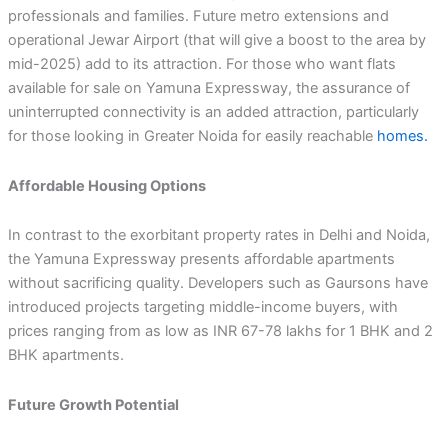
professionals and families. Future metro extensions and
operational Jewar Airport (that will give a boost to the area by
mid-2025) add to its attraction. For those who want flats
available for sale on Yamuna Expressway, the assurance of
uninterrupted connectivity is an added attraction, particularly
for those looking in Greater Noida for easily reachable
homes.
Affordable Housing Options
In contrast to the exorbitant property rates in Delhi and Noida,
the Yamuna Expressway presents affordable apartments
without sacrificing quality. Developers such as Gaursons have
introduced projects targeting middle-income buyers, with
prices ranging from as low as INR 67-78 lakhs for 1 BHK and 2
BHK apartments.
Future Growth Potential