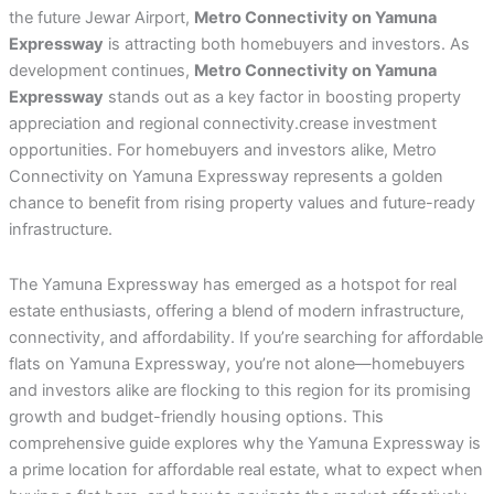
the future Jewar Airport,
Metro Connectivity on Yamuna
Expressway
is attracting both homebuyers and investors. As
development continues,
Metro Connectivity on Yamuna
Expressway
stands out as a key factor in boosting property
appreciation and regional connectivity.crease investment
opportunities. For homebuyers and investors alike, Metro
Connectivity on Yamuna Expressway represents a golden
chance to benefit from rising property values and future-ready
infrastructure.
The Yamuna Expressway has emerged as a hotspot for real
estate enthusiasts, offering a blend of modern infrastructure,
connectivity, and affordability. If you’re searching for affordable
flats on Yamuna Expressway, you’re not alone—homebuyers
and investors alike are flocking to this region for its promising
growth and budget-friendly housing options. This
comprehensive guide explores why the Yamuna Expressway is
a prime location for affordable real estate, what to expect when