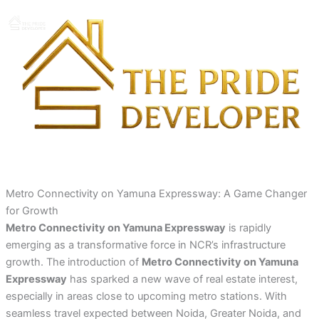
Skip
to
content
Metro Connectivity on Yamuna Expressway: A Game Changer
for Growth
Metro Connectivity on Yamuna Expressway
is rapidly
emerging as a transformative force in NCR’s infrastructure
growth. The introduction of
Metro Connectivity on Yamuna
Expressway
has sparked a new wave of real estate interest,
especially in areas close to upcoming metro stations. With
seamless travel expected between Noida, Greater Noida, and