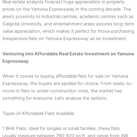
Real estate analysts forecast huge appreciation in property
prices on the Yamuna Expressway in the coming decade. The
area’s proximity to industrial centres, academic centres such as
Galgotia University, and entertainment areas assures long-term
value appreciation, which makes it perfect for those purchasing
inexpensive flats on Yamuna Expressway as an investment.
Venturing into Affordable Real Estate Investment on Yamuna
Expressway
When it comes to buying affordable flats for sale on Yamuna
Expressway, the buyers are spoiled for choice. From ready-to-
move-in flats to under-construction ones, the market has
something for everyone. Let’s analyse the options.
Types of Affordable Flats Available
1 BHK Flats: Ideal for singles or small families, these flats
usually measure between 790-920 sq.ft. and range from INR