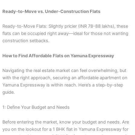
Ready-to-Move vs. Under-Construction Flats
Ready-to-Move Flats: Slightly pricier (INR 78-88 lakhs), these
flats can be occupied right away—ideal for those not wanting
construction setbacks.
How to Find Affordable Flats on Yamuna Expressway
Navigating the real estate market can feel overwhelming, but
with the right approach, securing an affordable apartment on
Yamuna Expressway is within reach. Here’s a step-by-step
guide.
1: Define Your Budget and Needs
Before entering the market, know your budget and needs. Are
you on the lookout for a 1 BHK flat in Yamuna Expressway for