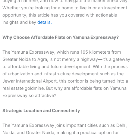
buying a flat here, and how to navigate the market effectively.
Whether you’re looking for a home to live in or an investment
opportunity, this article has you covered with actionable
insights and key
details.
Why Choose Affordable Flats on Yamuna Expressway?
The Yamuna Expressway, which runs 165 kilometers from
Greater Noida to Agra, is not merely a highway—it’s a gateway
to affordable living and future development. With the process
of urbanization and infrastructure development such as the
Jewar International Airport, this corridor is being turned into a
real estate goldmine. But why are affordable flats on Yamuna
Expressway so attractive?
Strategic Location and Connectivity
The Yamuna Expressway joins important cities such as Delhi,
Noida, and Greater Noida, making it a practical option for