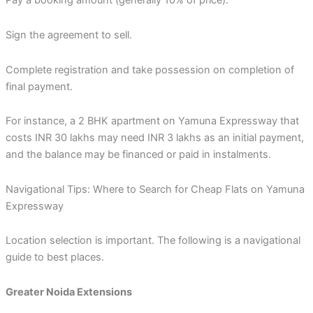
Pay a booking amount (generally 10% of price).
Sign the agreement to sell.
Complete registration and take possession on completion of
final payment.
For instance, a 2 BHK apartment on Yamuna Expressway that
costs INR 30 lakhs may need INR 3 lakhs as an initial payment,
and the balance may be financed or paid in instalments.
Navigational Tips: Where to Search for Cheap Flats on Yamuna
Expressway
Location selection is important. The following is a navigational
guide to best places.
Greater Noida Extensions