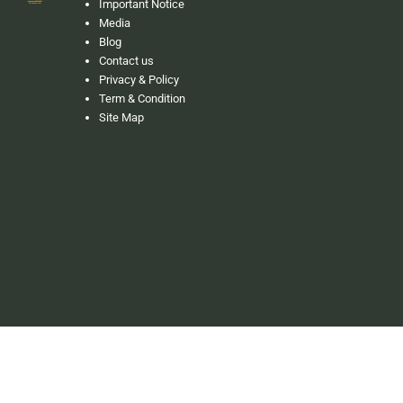
Important Notice
Media
Blog
Contact us
Privacy & Policy
Term & Condition
Site Map