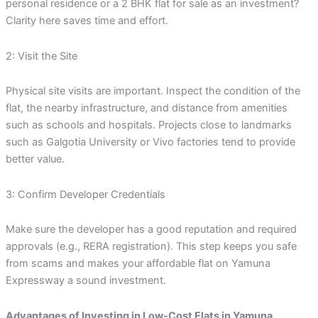
personal residence or a 2 BHK flat for sale as an investment?
Clarity here saves time and effort.
2: Visit the Site
Physical site visits are important. Inspect the condition of the
flat, the nearby infrastructure, and distance from amenities
such as schools and hospitals. Projects close to landmarks
such as Galgotia University or Vivo factories tend to provide
better value.
3: Confirm Developer Credentials
Make sure the developer has a good reputation and required
approvals (e.g., RERA registration). This step keeps you safe
from scams and makes your affordable flat on Yamuna
Expressway a sound investment.
Advantages of Investing in Low-Cost Flats in Yamuna