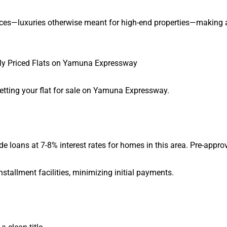
aces—luxuries otherwise meant for high-end properties—makin
ly Priced Flats on Yamuna Expressway
getting your flat for sale on Yamuna Expressway.
oans at 7-8% interest rates for homes in this area. Pre-approva
stallment facilities, minimizing initial payments.