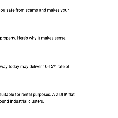
ps you safe from scams and makes your
property. Here’s why it makes sense.
ssway today may deliver 10-15% rate of
uitable for rental purposes. A 2 BHK flat
ound industrial clusters.