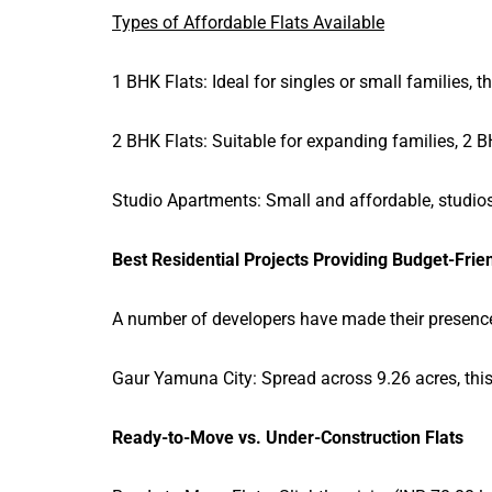
Types of Affordable Flats Available
1 BHK Flats: Ideal for singles or small families,
2 BHK Flats: Suitable for expanding families, 2 BH
Studio Apartments: Small and affordable, studios
Best Residential Projects Providing Budget-Frien
A number of developers have made their presence 
Gaur Yamuna City: Spread across 9.26 acres, thi
Ready-to-Move vs. Under-Construction Flats