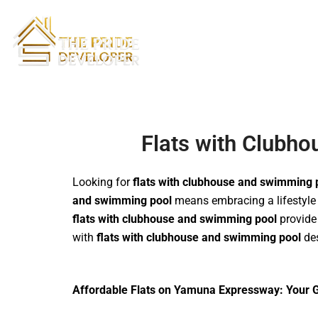
Skip
to
content
Flats with Clubh
Looking for
flats with clubhouse and swimming 
and swimming pool
means embracing a lifestyle f
flats with clubhouse and swimming pool
provide 
with
flats with clubhouse and swimming pool
des
Affordable Flats on Yamuna Expressway: Your G