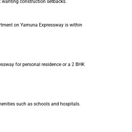
ot wanting construction setbacks.
partment on Yamuna Expressway is within
essway for personal residence or a 2 BHK
amenities such as schools and hospitals.