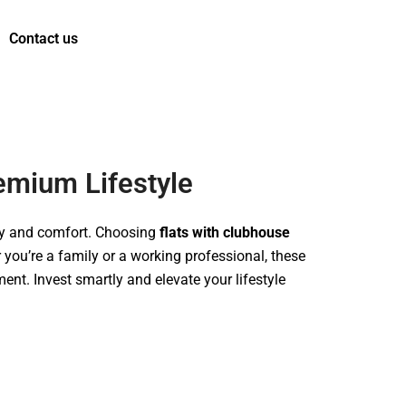
Contact us
t us
emium Lifestyle
ury and comfort. Choosing
flats with clubhouse
you’re a family or a working professional, these
ent. Invest smartly and elevate your lifestyle