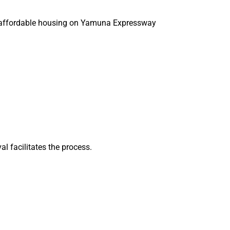
g affordable housing on Yamuna Expressway
l facilitates the process.