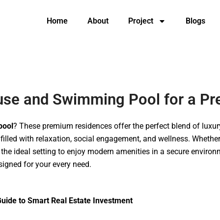
Home
About
Project
Blogs
Home
About
Project
Blogs
Contac
ouse and Swimming Pool for a Pr
pool
? These premium residences offer the perfect blend of lux
illed with relaxation, social engagement, and wellness. Whether 
the ideal setting to enjoy modern amenities in a secure environm
igned for your every need.
uide to Smart Real Estate Investment