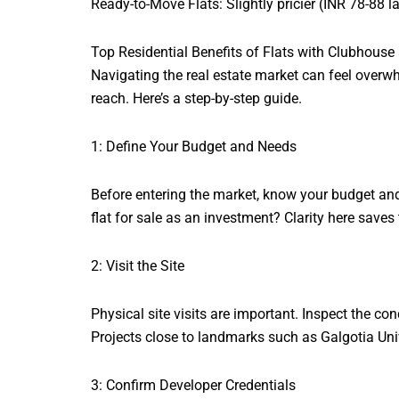
Ready-to-Move Flats: Slightly pricier (INR 78-88 
Top Residential Benefits of Flats with Clubhou
Navigating the real estate market can feel overw
reach. Here’s a step-by-step guide.
1: Define Your Budget and Needs
Before entering the market, know your budget and
flat for sale as an investment? Clarity here saves 
2: Visit the Site
Physical site visits are important. Inspect the co
Projects close to landmarks such as Galgotia Unive
3: Confirm Developer Credentials