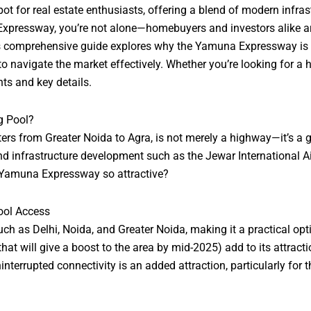
r real estate enthusiasts, offering a blend of modern infrastruc
Expressway, you’re not alone—homebuyers and investors alike are 
s comprehensive guide explores why the Yamuna Expressway is a 
o navigate the market effectively. Whether you’re looking for a h
hts and key details.
g Pool?
s from Greater Noida to Agra, is not merely a highway—it’s a ga
 infrastructure development such as the Jewar International Airpo
n Yamuna Expressway so attractive?
ool Access
h as Delhi, Noida, and Greater Noida, making it a practical opti
at will give a boost to the area by mid-2025) add to its attracti
errupted connectivity is an added attraction, particularly for t