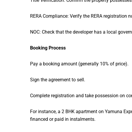
Title Verification: Confirm the property possesses 
RERA Compliance: Verify the RERA registration nu
NOC: Check that the developer has a local govern
Booking Process
Pay a booking amount (generally 10% of price).
Sign the agreement to sell.
Complete registration and take possession on co
For instance, a 2 BHK apartment on Yamuna Expr
financed or paid in instalments.