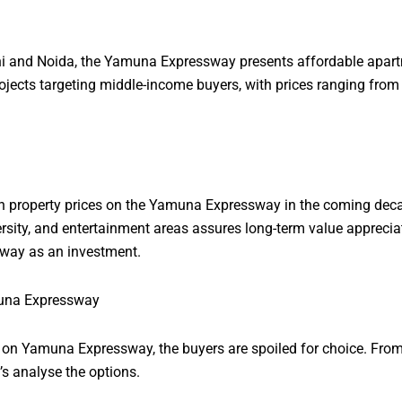
elhi and Noida, the Yamuna Expressway presents affordable apartm
jects targeting middle-income buyers, with prices ranging from
in property prices on the Yamuna Expressway in the coming decad
rsity, and entertainment areas assures long-term value appreciat
way as an investment.
muna Expressway
e on Yamuna Expressway, the buyers are spoiled for choice. From
’s analyse the options.