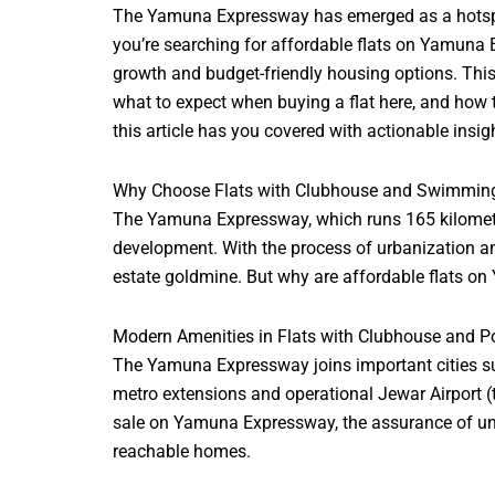
The Yamuna Expressway has emerged as a hotspot fo
you’re searching for affordable flats on Yamuna 
growth and budget-friendly housing options. Thi
what to expect when buying a flat here, and how t
this article has you covered with actionable insig
Why Choose Flats with Clubhouse and Swimmin
The Yamuna Expressway, which runs 165 kilometer
development. With the process of urbanization and
estate goldmine. But why are affordable flats o
Modern Amenities in Flats with Clubhouse and P
The Yamuna Expressway joins important cities suc
metro extensions and operational Jewar Airport (th
sale on Yamuna Expressway, the assurance of unint
reachable
homes.