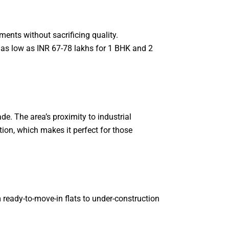
ents without sacrificing quality.
 as low as INR 67-78 lakhs for 1 BHK and 2
e. The area’s proximity to industrial
ion, which makes it perfect for those
 ready-to-move-in flats to under-construction