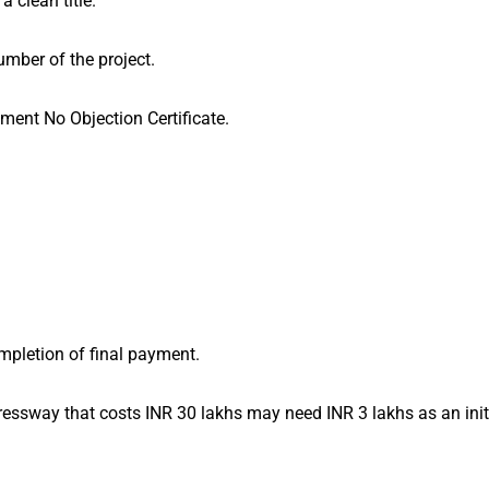
a clean title.
mber of the project.
ment No Objection Certificate.
mpletion of final payment.
essway that costs INR 30 lakhs may need INR 3 lakhs as an ini