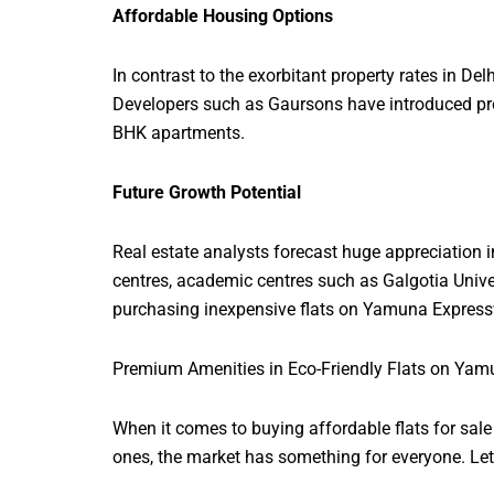
Affordable Housing Options
In contrast to the exorbitant property rates in D
Developers such as Gaursons have introduced pro
BHK apartments.
Future Growth Potential
Real estate analysts forecast huge appreciation 
centres, academic centres such as Galgotia Unive
purchasing inexpensive flats on Yamuna Express
Premium Amenities in Eco-Friendly Flats on Ya
When it comes to buying affordable flats for sal
ones, the market has something for everyone. Let