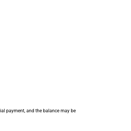
tial payment, and the balance may be