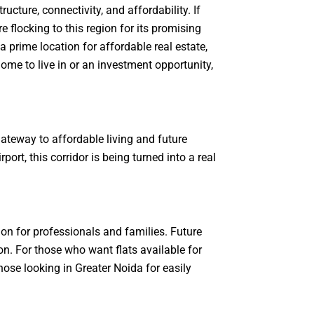
ture, connectivity, and affordability. If
flocking to this region for its promising
prime location for affordable real estate,
ome to live in or an investment opportunity,
teway to affordable living and future
rt, this corridor is being turned into a real
on for professionals and families. Future
on. For those who want flats available for
hose looking in Greater Noida for easily