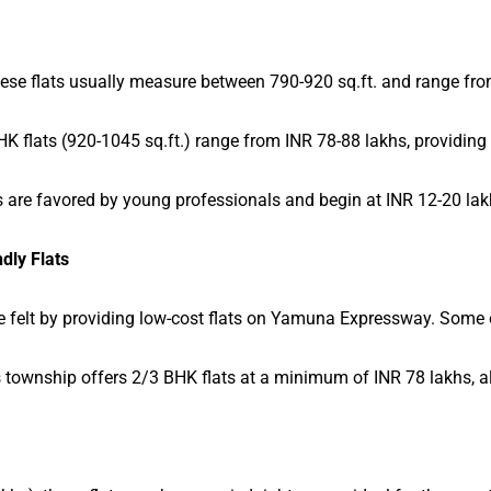
 these flats usually measure between 790-920 sq.ft. and range fr
K flats (920-1045 sq.ft.) range from INR 78-88 lakhs, providing 
 are favored by young professionals and begin at INR 12-20 lak
dly Flats
felt by providing low-cost flats on Yamuna Expressway. Some of
s township offers 2/3 BHK flats at a minimum of INR 78 lakhs, 