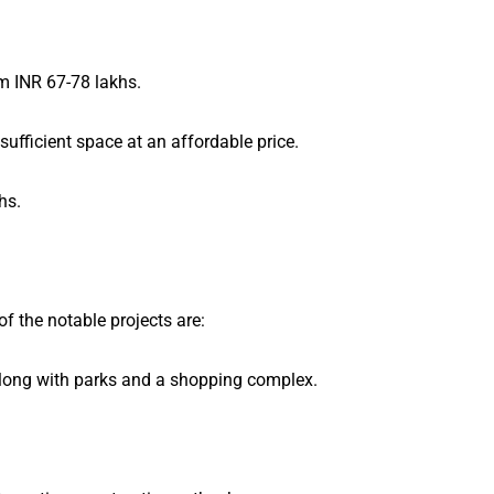
om INR 67-78 lakhs.
sufficient space at an affordable price.
hs.
 the notable projects are:
along with parks and a shopping complex.