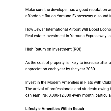
Make sure the developer has a good reputation a
affordable flat on Yamuna Expressway a sound i
How Jewar International Airport Will Boost Eco
Real estate investment in Yamuna Expressway is n
High Return on Investment (ROI)
As the cost of property is likely to increase aft
appreciation each year by the year 2030.
Invest in the Modern Amenities in Flats with Cl
The arrival of professionals and students owing t
can earn INR 8,000-12,000 every month, particularl
Lifestyle Amenities Within Reach