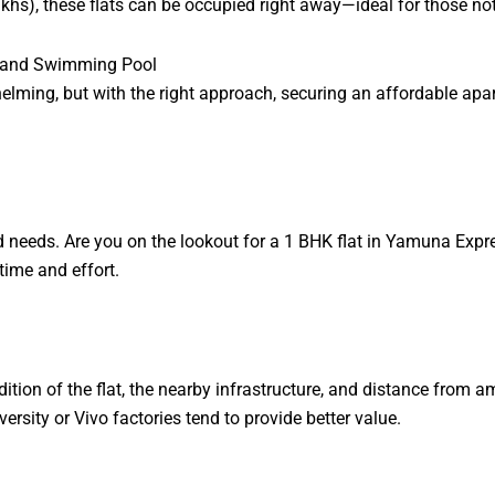
lakhs), these flats can be occupied right away—ideal for those n
se and Swimming Pool
helming, but with the right approach, securing an affordable a
 needs. Are you on the lookout for a 1 BHK flat in Yamuna Expr
time and effort.
ndition of the flat, the nearby infrastructure, and distance from 
rsity or Vivo factories tend to provide better value.