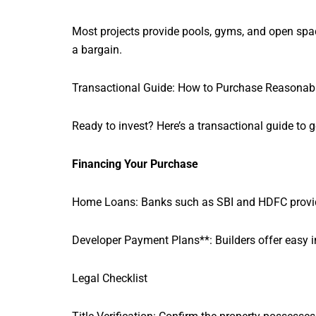
Most projects provide pools, gyms, and open sp
a bargain.
Transactional Guide: How to Purchase Reasonab
Ready to invest? Here’s a transactional guide to 
Financing Your Purchase
Home Loans: Banks such as SBI and HDFC provide l
Developer Payment Plans**: Builders offer easy in
Legal Checklist