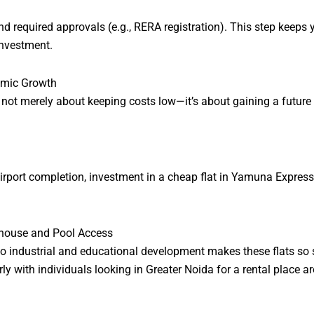
nd required approvals (e.g., RERA registration). This step kee
nvestment.
nomic Growth
ot merely about keeping costs low—it’s about gaining a future 
er airport completion, investment in a cheap flat in Yamuna Expre
ubhouse and Pool Access
o industrial and educational development makes these flats so s
y with individuals looking in Greater Noida for a rental place ar