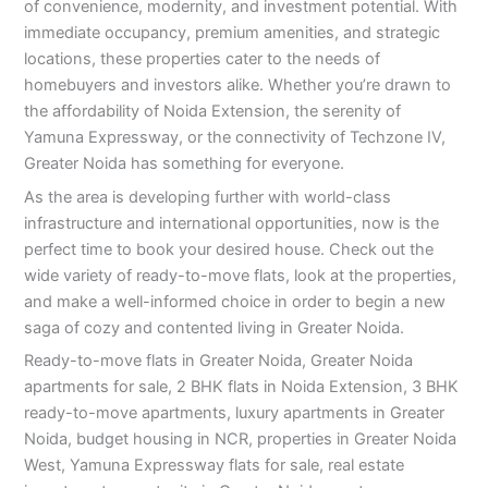
of convenience, modernity, and investment potential. With
immediate occupancy, premium amenities, and strategic
locations, these properties cater to the needs of
homebuyers and investors alike. Whether you’re drawn to
the affordability of Noida Extension, the serenity of
Yamuna Expressway, or the connectivity of Techzone IV,
Greater Noida has something for everyone.
As the area is developing further with world-class
infrastructure and international opportunities, now is the
perfect time to book your desired house. Check out the
wide variety of ready-to-move flats, look at the properties,
and make a well-informed choice in order to begin a new
saga of cozy and contented living in Greater Noida.
Ready-to-move flats in Greater Noida, Greater Noida
apartments for sale, 2 BHK flats in Noida Extension, 3 BHK
ready-to-move apartments, luxury apartments in Greater
Noida, budget housing in NCR, properties in Greater Noida
West, Yamuna Expressway flats for sale, real estate