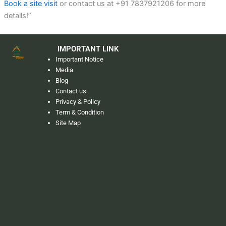
Book a site visit
or contact us at +91 7837921206 for more
details!”
IMPORTANT LINK
Important Notice
Media
Blog
Contact us
Privacy & Policy
Term & Condition
Site Map