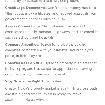
for quality construction and timely completion.
Check Legal Documents:
Confirm the property has clear
titles, occupancy certificates, and required approvals from
government authorities such as RERA.
Assess Connectivity:
Shortlist areas that are well
connected to public transport, highways, and life amenities
such as schools and hospitals.
Compare Amenities:
Search for projects providing
amenities compatible with your lifestyle, including gyms,
pools, or kids’ play areas.
Consider Resale Value:
Opt for a property in an area that
is developing and has scope for appreciation, allowing
good returns if you ever wish to resell.
Why Now is the Right Time to Buy
Greater Noida’s property market is at a thrilling crossroads,
and it is a good time to invest in ready-to-move
apartments. Here’s why: