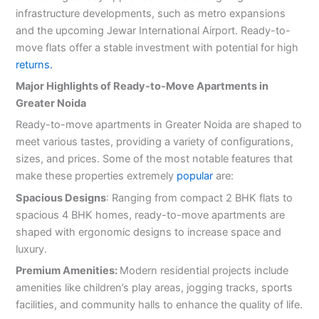
infrastructure developments, such as metro expansions
and the upcoming Jewar International Airport. Ready-to-
move flats offer a stable investment with potential for high
returns.
Major Highlights of Ready-to-Move Apartments in
Greater Noida
Ready-to-move apartments in Greater Noida are shaped to
meet various tastes, providing a variety of configurations,
sizes, and prices. Some of the most notable features that
make these properties extremely
popular
are:
Spacious Designs
: Ranging from compact 2 BHK flats to
spacious 4 BHK homes, ready-to-move apartments are
shaped with ergonomic designs to increase space and
luxury.
Premium Amenities:
Modern residential projects include
amenities like children’s play areas, jogging tracks, sports
facilities, and community halls to enhance the quality of life.