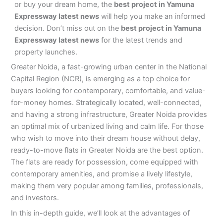
or buy your dream home, the
best project in Yamuna
Expressway latest news
will help you make an informed
decision. Don’t miss out on the
best project in Yamuna
Expressway latest news
for the latest trends and
property launches.
Greater Noida, a fast-growing urban center in the National
Capital Region (NCR), is emerging as a top choice for
buyers looking for contemporary, comfortable, and value-
for-money homes. Strategically located, well-connected,
and having a strong infrastructure, Greater Noida provides
an optimal mix of urbanized living and calm life. For those
who wish to move into their dream house without delay,
ready-to-move flats in Greater Noida are the best option.
The flats are ready for possession, come equipped with
contemporary amenities, and promise a lively lifestyle,
making them very popular among families, professionals,
and investors.
In this in-depth guide, we’ll look at the advantages of