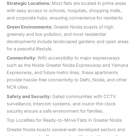
Strategic Locations:
Most flats are located in prime areas
with easy access to schools, hospitals, shopping malls,
and corporate hubs, ensuring convenience for residents.
Green Environments:
Greater Noida boasts of high
greenery and low pollution, and most residential
developments include landscaped gardens and open areas
for a peaceful lifestyle.
Connectivity:
With accessibility to major expressways
such as the Noida-Greater Noida Expressway and Yamuna
Expressway, and future metro lines, these apartments
provide hassle-free connectivity to Delhi, Noida, and other
NCR cities.
Safety and Security:
Gated communities with CCTV
surveillance, intercom systems, and round-the-clock
security ensure a safe environment for families.
Top Localities for Ready-to-Move Flats in Greater Noida
Greater Noida boasts several well-developed sectors and