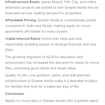
Infrastructure Boom:
Jewar Airport, Film City, and metro
extension projects are poised to turn Greater Noida into an
international hub, fuelling demand for properties.
Affordable Pricing:
Greater Noida is competitively priced
compared to Delhi and Noida, making ready-to-move
apartments affordable for many buyers.
S
table Interest Rates:
Home loan rates are now
reasonable, enabling buyers to arrange finances with low
EMIs.
The growing migration to NCR for education and
employment has increased the demand for ready-to-move
flats, promising good rental and resale value.
Quality of Life: Low pollution, parks, and well-planned
infrastructure of Greater Noida make it a desirable location
for families that look for a balanced way of life.
Conclusion
Ready-to-move flats in Greater Noida offer a perfect blend