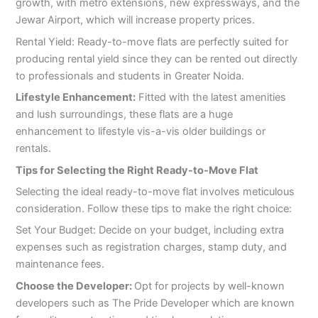
growth, with metro extensions, new expressways, and the
Jewar Airport, which will increase property prices.
Rental Yield: Ready-to-move flats are perfectly suited for
producing rental yield since they can be rented out directly
to professionals and students in Greater Noida.
Lifestyle Enhancement:
Fitted with the latest amenities
and lush surroundings, these flats are a huge
enhancement to lifestyle vis-a-vis older buildings or
rentals.
Tips for Selecting the Right Ready-to-Move Flat
Selecting the ideal ready-to-move flat involves meticulous
consideration. Follow these tips to make the right choice:
Set Your Budget: Decide on your budget, including extra
expenses such as registration charges, stamp duty, and
maintenance fees.
Choose the Developer:
Opt for projects by well-known
developers such as The Pride Developer which are known