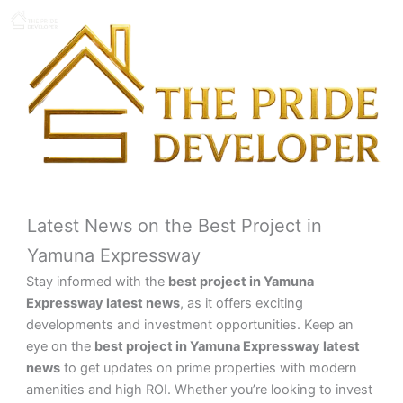
Skip
to
content
Latest News on the Best Project in
Yamuna Expressway
Stay informed with the
best project in Yamuna
Expressway latest news
, as it offers exciting
developments and investment opportunities. Keep an
eye on the
best project in Yamuna Expressway latest
news
to get updates on prime properties with modern
amenities and high ROI. Whether you’re looking to invest