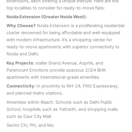
extensions, each offering a unique lifestyle. Here are the
top localities to consider for ready-to-move flats:
Noida Extension (Greater Noida West):
Why Choose?
Noida Extension is a proliferating residential
cluster renowned for being affordable and well-equipped
with modern infrastructure. It’s a shopping center for
ready-to-move apartments with superior connectivity to
Noida and Delhi.
Key Projects:
staller Grand Avenue, Asprite, and
Paramount Emotions provide spacious 2/3/4 BHK
apartments with international-grade amenities.
Connectivity:
In proximity to NH-24, FNG Expressway,
and planned metro stations.
Amenities within Reach: Schools such as Delhi Public
School, hospitals such as Yatharth, and shopping malls
such as Gaur City Mall.
Sector Chi, Phi, and Mu: