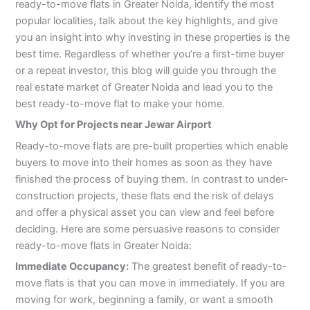
ready-to-move flats in Greater Noida, identify the most
popular localities, talk about the key highlights, and give
you an insight into why investing in these properties is the
best time. Regardless of whether you’re a first-time buyer
or a repeat investor, this blog will guide you through the
real estate market of Greater Noida and lead you to the
best ready-to-move flat to make your home.
Why Opt for Projects near Jewar Airport
Ready-to-move flats are pre-built properties which enable
buyers to move into their homes as soon as they have
finished the process of buying them. In contrast to under-
construction projects, these flats end the risk of delays
and offer a physical asset you can view and feel before
deciding. Here are some persuasive reasons to consider
ready-to-move flats in Greater Noida:
Immediate Occupancy:
The greatest benefit of ready-to-
move flats is that you can move in immediately. If you are
moving for work, beginning a family, or want a smooth