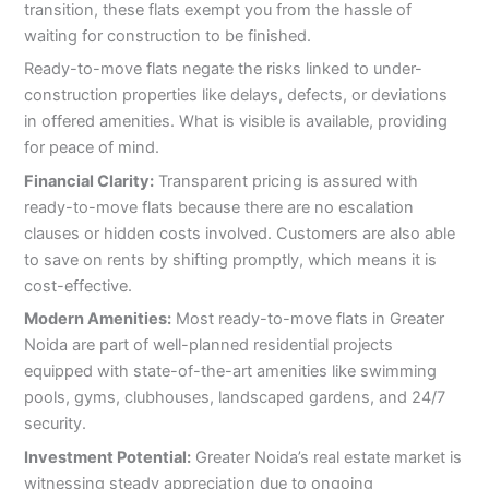
transition, these flats exempt you from the hassle of
waiting for construction to be finished.
Ready-to-move flats negate the risks linked to under-
construction properties like delays, defects, or deviations
in offered amenities. What is visible is available, providing
for peace of mind.
Financial Clarity:
Transparent pricing is assured with
ready-to-move flats because there are no escalation
clauses or hidden costs involved. Customers are also able
to save on rents by shifting promptly, which means it is
cost-effective.
Modern Amenities:
Most ready-to-move flats in Greater
Noida are part of well-planned residential projects
equipped with state-of-the-art amenities like swimming
pools, gyms, clubhouses, landscaped gardens, and 24/7
security.
Investment Potential:
Greater Noida’s real estate market is
witnessing steady appreciation due to ongoing