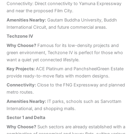
Connectivity: Direct connectivity to Yamuna Expressway
and near the proposed Film City.
Amenities Nearby:
Gautam Buddha University, Buddh
International Circuit, and future commercial areas.
Techzone IV
Why Choose?
Famous for its low-density projects and
green environment, Techzone IV is perfect for those who
want a quiet yet connected lifestyle.
Key Projects:
ACE Platinum and PanchsheelGreen Estate
provide ready-to-move flats with modern designs.
Connectivity:
Close to the FNG Expressway and planned
metro routes.
Amenities Nearby:
IT parks, schools such as Sarvottam
International, and shopping malls.
Sector 1 and Delta
Why Choose?
Such sectors are already established with a
combination of economical and luxury flats, suiting various