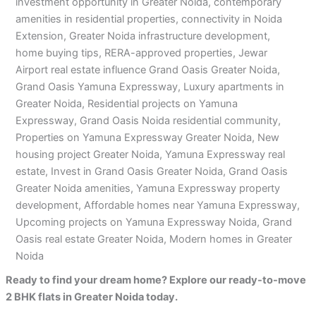
investment opportunity in Greater Noida, contemporary
amenities in residential properties, connectivity in Noida
Extension, Greater Noida infrastructure development,
home buying tips, RERA-approved properties, Jewar
Airport real estate influence Grand Oasis Greater Noida,
Grand Oasis Yamuna Expressway, Luxury apartments in
Greater Noida, Residential projects on Yamuna
Expressway, Grand Oasis Noida residential community,
Properties on Yamuna Expressway Greater Noida, New
housing project Greater Noida, Yamuna Expressway real
estate, Invest in Grand Oasis Greater Noida, Grand Oasis
Greater Noida amenities, Yamuna Expressway property
development, Affordable homes near Yamuna Expressway,
Upcoming projects on Yamuna Expressway Noida, Grand
Oasis real estate Greater Noida, Modern homes in Greater
Noida
Ready to find your dream home? Explore our ready-to-move
2 BHK flats in Greater Noida today.