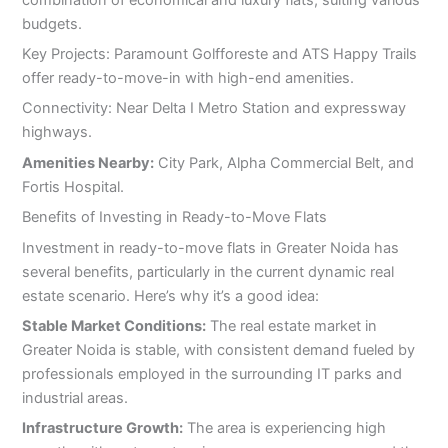
budgets.
Key Projects: Paramount Golfforeste and ATS Happy Trails
offer ready-to-move-in with high-end amenities.
Connectivity: Near Delta I Metro Station and expressway
highways.
Amenities Nearby:
City Park, Alpha Commercial Belt, and
Fortis Hospital.
Benefits of Investing in Ready-to-Move Flats
Investment in ready-to-move flats in Greater Noida has
several benefits, particularly in the current dynamic real
estate scenario. Here’s why it’s a good idea:
Stable Market Conditions:
The real estate market in
Greater Noida is stable, with consistent demand fueled by
professionals employed in the surrounding IT parks and
industrial areas.
Infrastructure Growth:
The area is experiencing high