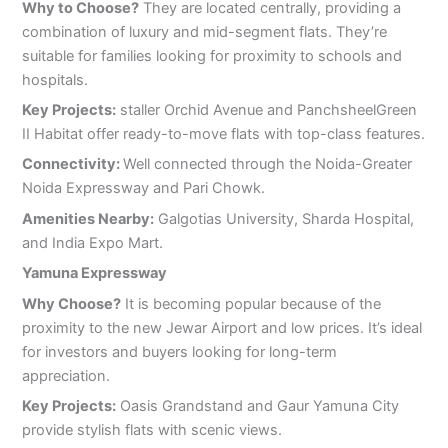
Why to Choose?
They are located centrally, providing a
combination of luxury and mid-segment flats. They’re
suitable for families looking for proximity to schools and
hospitals.
Key Projects:
staller Orchid Avenue and PanchsheelGreen
II Habitat offer ready-to-move flats with top-class features.
Connectivity:
Well connected through the Noida-Greater
Noida Expressway and Pari Chowk.
Amenities Nearby:
Galgotias University, Sharda Hospital,
and India Expo Mart.
Yamuna Expressway
Why Choose?
It is becoming popular because of the
proximity to the new Jewar Airport and low prices. It’s ideal
for investors and buyers looking for long-term
appreciation.
Key Projects:
Oasis Grandstand and Gaur Yamuna City
provide stylish flats with scenic views.