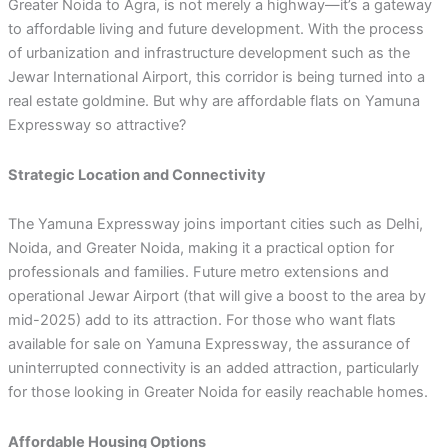
Greater Noida to Agra, is not merely a highway—it’s a gateway
to affordable living and future development. With the process
of urbanization and infrastructure development such as the
Jewar International Airport, this corridor is being turned into a
real estate goldmine. But why are affordable flats on Yamuna
Expressway so attractive?
Strategic Location and Connectivity
The Yamuna Expressway joins important cities such as Delhi,
Noida, and Greater Noida, making it a practical option for
professionals and families. Future metro extensions and
operational Jewar Airport (that will give a boost to the area by
mid-2025) add to its attraction. For those who want flats
available for sale on Yamuna Expressway, the assurance of
uninterrupted connectivity is an added attraction, particularly
for those looking in Greater Noida for easily reachable homes.
Affordable Housing Options