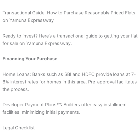
Transactional Guide: How to Purchase Reasonably Priced Flats
on Yamuna Expressway
Ready to invest? Here’s a transactional guide to getting your flat
for sale on Yamuna Expressway.
Financing Your Purchase
Home Loans: Banks such as SBI and HDFC provide loans at 7-
8% interest rates for homes in this area. Pre-approval facilitates
the process.
Developer Payment Plans**: Builders offer easy installment
facilities, minimizing initial payments.
Legal Checklist