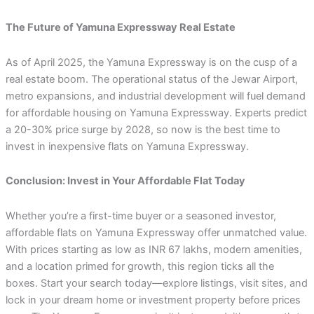
The Future of Yamuna Expressway Real Estate
As of April 2025, the Yamuna Expressway is on the cusp of a
real estate boom. The operational status of the Jewar Airport,
metro expansions, and industrial development will fuel demand
for affordable housing on Yamuna Expressway. Experts predict
a 20-30% price surge by 2028, so now is the best time to
invest in inexpensive flats on Yamuna Expressway.
Conclusion: Invest in Your Affordable Flat Today
Whether you’re a first-time buyer or a seasoned investor,
affordable flats on Yamuna Expressway offer unmatched value.
With prices starting as low as INR 67 lakhs, modern amenities,
and a location primed for growth, this region ticks all the
boxes. Start your search today—explore listings, visit sites, and
lock in your dream home or investment property before prices