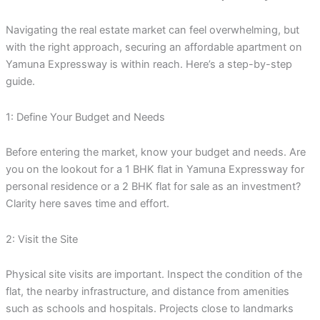
Navigating the real estate market can feel overwhelming, but
with the right approach, securing an affordable apartment on
Yamuna Expressway is within reach. Here’s a step-by-step
guide.
1: Define Your Budget and Needs
Before entering the market, know your budget and needs. Are
you on the lookout for a 1 BHK flat in Yamuna Expressway for
personal residence or a 2 BHK flat for sale as an investment?
Clarity here saves time and effort.
2: Visit the Site
Physical site visits are important. Inspect the condition of the
flat, the nearby infrastructure, and distance from amenities
such as schools and hospitals. Projects close to landmarks