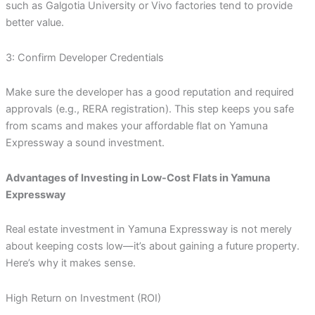
such as Galgotia University or Vivo factories tend to provide
better value.
3: Confirm Developer Credentials
Make sure the developer has a good reputation and required
approvals (e.g., RERA registration). This step keeps you safe
from scams and makes your affordable flat on Yamuna
Expressway a sound investment.
Advantages of Investing in Low-Cost Flats in Yamuna
Expressway
Real estate investment in Yamuna Expressway is not merely
about keeping costs low—it’s about gaining a future property.
Here’s why it makes sense.
High Return on Investment (ROI)