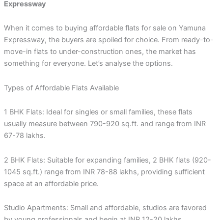
Expressway
When it comes to buying affordable flats for sale on Yamuna
Expressway, the buyers are spoiled for choice. From ready-to-
move-in flats to under-construction ones, the market has
something for everyone. Let’s analyse the options.
Types of Affordable Flats Available
1 BHK Flats: Ideal for singles or small families, these flats
usually measure between 790-920 sq.ft. and range from INR
67-78 lakhs.
2 BHK Flats: Suitable for expanding families, 2 BHK flats (920-
1045 sq.ft.) range from INR 78-88 lakhs, providing sufficient
space at an affordable price.
Studio Apartments: Small and affordable, studios are favored
by young professionals and begin at INR 12-20 lakhs.