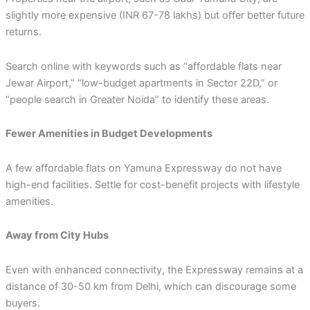
slightly more expensive (INR 67-78 lakhs) but offer better future
returns.
Search online with keywords such as “affordable flats near
Jewar Airport,” “low-budget apartments in Sector 22D,” or
“people search in Greater Noida” to identify these areas.
Fewer Amenities in Budget Developments
A few affordable flats on Yamuna Expressway do not have
high-end facilities. Settle for cost-benefit projects with lifestyle
amenities.
Away from City Hubs
Even with enhanced connectivity, the Expressway remains at a
distance of 30-50 km from Delhi, which can discourage some
buyers.