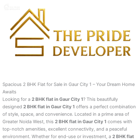
Skip
to
content
Spacious 2 BHK Flat for Sale in Gaur City 1 – Your Dream Home
Awaits
Looking for a
2 BHK flat in Gaur City 1
? This beautifully
designed
2 BHK flat in Gaur City 1
offers a perfect combination
of style, space, and convenience. Located in a prime area of
Greater Noida West, this
2 BHK flat in Gaur City 1
comes with
top-notch amenities, excellent connectivity, and a peaceful
environment. Whether for end-use or investment, a
2 BHK flat