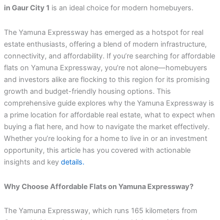
in Gaur City 1
is an ideal choice for modern homebuyers.
The Yamuna Expressway has emerged as a hotspot for real
estate enthusiasts, offering a blend of modern infrastructure,
connectivity, and affordability. If you’re searching for affordable
flats on Yamuna Expressway, you’re not alone—homebuyers
and investors alike are flocking to this region for its promising
growth and budget-friendly housing options. This
comprehensive guide explores why the Yamuna Expressway is
a prime location for affordable real estate, what to expect when
buying a flat here, and how to navigate the market effectively.
Whether you’re looking for a home to live in or an investment
opportunity, this article has you covered with actionable
insights and key
details.
Why Choose Affordable Flats on Yamuna Expressway?
The Yamuna Expressway, which runs 165 kilometers from