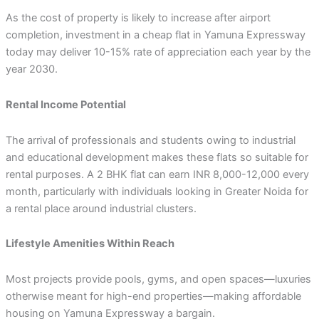
As the cost of property is likely to increase after airport
completion, investment in a cheap flat in Yamuna Expressway
today may deliver 10-15% rate of appreciation each year by the
year 2030.
Rental Income Potential
The arrival of professionals and students owing to industrial
and educational development makes these flats so suitable for
rental purposes. A 2 BHK flat can earn INR 8,000-12,000 every
month, particularly with individuals looking in Greater Noida for
a rental place around industrial clusters.
Lifestyle Amenities Within Reach
Most projects provide pools, gyms, and open spaces—luxuries
otherwise meant for high-end properties—making affordable
housing on Yamuna Expressway a bargain.