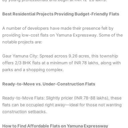
Best Residential Projects Providing Budget-Friendly Flats
A number of developers have made their presence felt by
providing low-cost flats on Yamuna Expressway. Some of the
notable projects are:
Gaur Yamuna City: Spread across 9.26 acres, this township
offers 2/3 BHK flats at a minimum of INR 78 lakhs, along with
parks and a shopping complex.
Ready-to-Move vs. Under-Construction Flats
Ready-to-Move Flats: Slightly pricier (INR 78-88 lakhs), these
flats can be occupied right away—ideal for those not wanting
construction setbacks.
How to Find Affordable Flats on Yamuna Expressway