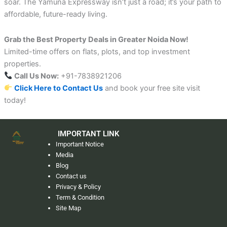
soar. The Yamuna Expressway isn’t just a road; it’s your path to
affordable, future-ready living.
Grab the Best Property Deals in Greater Noida Now!
Limited-time offers on flats, plots, and top investment
properties.
Call Us Now:
+91-7838921206
Click Here to Contact Us
and book your free site visit
today!
IMPORTANT LINK
Important Notice
Media
Blog
Contact us
Privacy & Policy
Term & Condition
Site Map