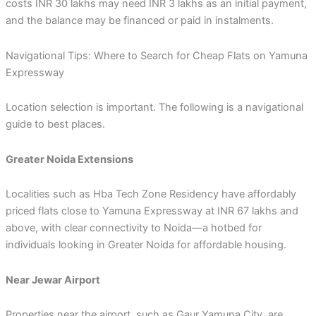
costs INR 30 lakhs may need INR 3 lakhs as an initial payment,
and the balance may be financed or paid in instalments.
Navigational Tips: Where to Search for Cheap Flats on Yamuna
Expressway
Location selection is important. The following is a navigational
guide to best places.
Greater Noida Extensions
Localities such as Hba Tech Zone Residency have affordably
priced flats close to Yamuna Expressway at INR 67 lakhs and
above, with clear connectivity to Noida—a hotbed for
individuals looking in Greater Noida for affordable housing.
Near Jewar Airport
Properties near the airport, such as Gaur Yamuna City, are