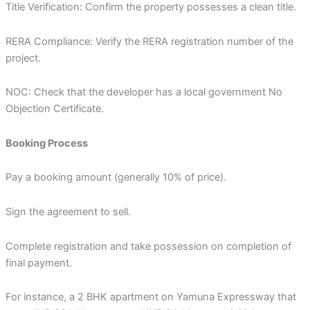
Title Verification: Confirm the property possesses a clean title.
RERA Compliance: Verify the RERA registration number of the
project.
NOC: Check that the developer has a local government No
Objection Certificate.
Booking Process
Pay a booking amount (generally 10% of price).
Sign the agreement to sell.
Complete registration and take possession on completion of
final payment.
For instance, a 2 BHK apartment on Yamuna Expressway that