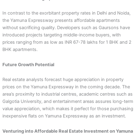
In contrast to the exorbitant property rates in Delhi and Noida,
the Yamuna Expressway presents affordable apartments
without sacrificing quality. Developers such as Gaursons have
introduced projects targeting middle-income buyers, with
prices ranging from as low as INR 67-78 lakhs for 1 BHK and 2
BHK apartments.
Future Growth Potential
Real estate analysts forecast huge appreciation in property
prices on the Yamuna Expressway in the coming decade. The
area’s proximity to industrial centres, academic centres such as
Galgotia University, and entertainment areas assures long-term
value appreciation, which makes it perfect for those purchasing
inexpensive flats on Yamuna Expressway as an investment.
Venturing into Affordable Real Estate Investment on Yamuna