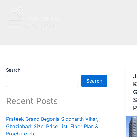
Skip
to
content
Search
J
Search
K
G
Recent Posts
S
P
Prateek Grand Begonia Siddharth Vihar,
Ghaziabad: Size, Price List, Floor Plan &
Brochure etc.