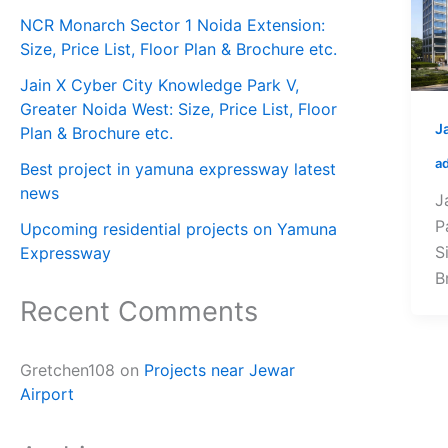
NCR Monarch Sector 1 Noida Extension:
Size, Price List, Floor Plan & Brochure etc.
Jain X Cyber City Knowledge Park V,
Greater Noida West: Size, Price List, Floor
J
Plan & Brochure etc.
a
Best project in yamuna expressway latest
news
J
P
Upcoming residential projects on Yamuna
S
Expressway
B
Recent Comments
Gretchen108
on
Projects near Jewar
Airport