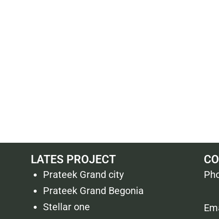
LATES PROJECT
CO
Prateek Grand city
Pho
Prateek Grand Begonia
Stellar one
Ema