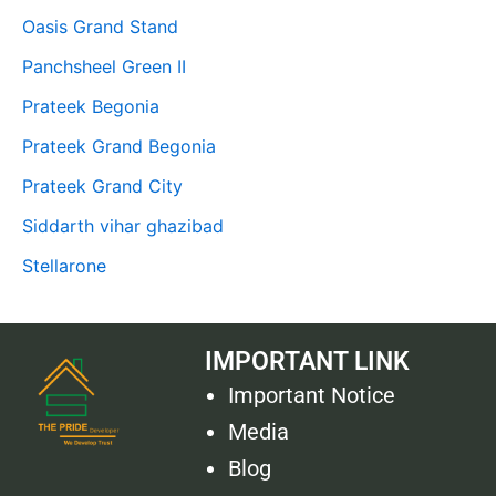
Oasis Grand Stand
Panchsheel Green II
Prateek Begonia
Prateek Grand Begonia
Prateek Grand City
Siddarth vihar ghazibad
Stellarone
IMPORTANT LINK
Important Notice
Media
Blog