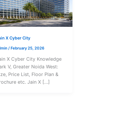
ain X Cyber City
dmin
/
February 25, 2026
ain X Cyber City Knowledge
ark V, Greater Noida West:
ize, Price List, Floor Plan &
rochure etc. Jain X […]