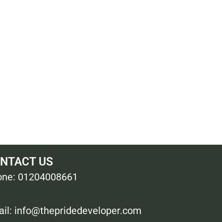
NTACT US
ne: 01204008661
il: info@thepridedeveloper.com