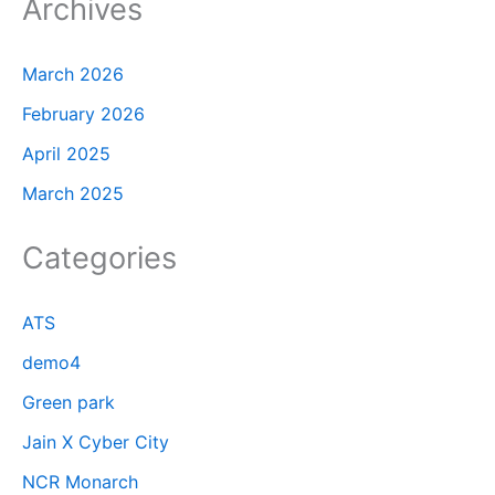
Archives
March 2026
February 2026
April 2025
March 2025
Categories
ATS
demo4
Green park
Jain X Cyber City
NCR Monarch