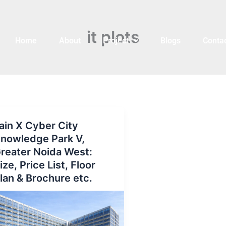
it plots
Home
About
Project
Blogs
Contac
ain X Cyber City
nowledge Park V,
reater Noida West:
ize, Price List, Floor
lan & Brochure etc.