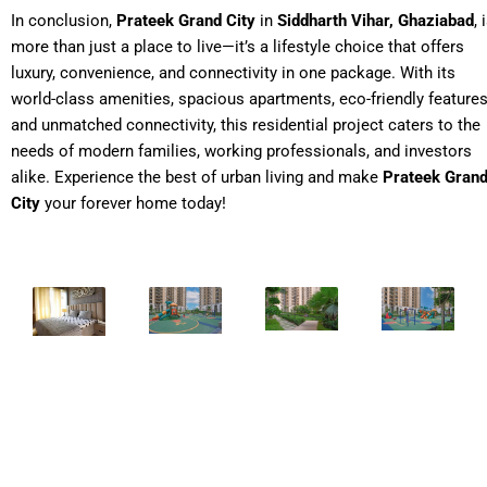
In conclusion,
Prateek Grand City
in
Siddharth Vihar, Ghaziabad
, 
more than just a place to live—it’s a lifestyle choice that offers
luxury, convenience, and connectivity in one package. With its
world-class amenities, spacious apartments, eco-friendly features
and unmatched connectivity, this residential project caters to the
needs of modern families, working professionals, and investors
alike. Experience the best of urban living and make
Prateek Gran
City
your forever home today!