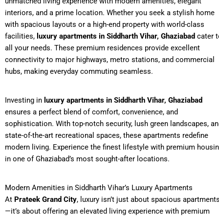
unmatched living experience with modern amenities, elegant
interiors, and a prime location. Whether you seek a stylish home
with spacious layouts or a high-end property with world-class
facilities,
luxury apartments in Siddharth Vihar, Ghaziabad
cater t
all your needs. These premium residences provide excellent
connectivity to major highways, metro stations, and commercial
hubs, making everyday commuting seamless.
Investing in
luxury apartments in Siddharth Vihar, Ghaziabad
ensures a perfect blend of comfort, convenience, and
sophistication. With top-notch security, lush green landscapes, a
state-of-the-art recreational spaces, these apartments redefine
modern living. Experience the finest lifestyle with premium housi
in one of Ghaziabad’s most sought-after locations.
Modern Amenities in Siddharth Vihar’s Luxury Apartments
At
Prateek Grand City
, luxury isn’t just about spacious apartment
—it’s about offering an elevated living experience with premium