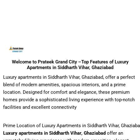
Welcome to Prateek Grand City –Top Features of Luxury
Apartments in Siddharth Vihar, Ghaziabad
Luxury apartments in Siddharth Vihar, Ghaziabad, offer a perfect
blend of modern amenities, spacious interiors, and a prime
location. Designed for comfort and elegance, these premium
homes provide a sophisticated living experience with top-notch
facilities and excellent connectivity
Prime Location of Luxury Apartments in Siddharth Vihar, Ghaziab
Luxury apartments in Siddharth Vihar, Ghaziabad
offer an