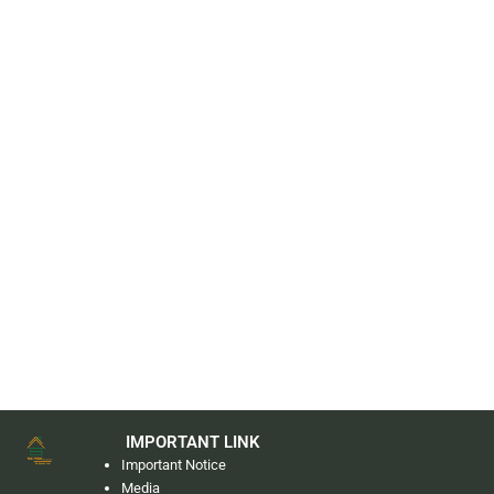
IMPORTANT LINK
Important Notice
Media