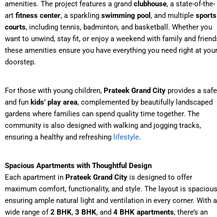
amenities. The project features a grand
clubhouse
, a state-of-the-
art
fitness center
, a sparkling
swimming pool
, and multiple
sports
courts
, including tennis, badminton, and basketball. Whether you
want to unwind, stay fit, or enjoy a weekend with family and friend
these amenities ensure you have everything you need right at you
doorstep.
For those with young children,
Prateek Grand City
provides a safe
and fun
kids’ play area
, complemented by beautifully landscaped
gardens where families can spend quality time together. The
community is also designed with walking and jogging tracks,
ensuring a healthy and refreshing
lifestyle
.
Spacious Apartments with Thoughtful Design
Each apartment in
Prateek Grand City
is designed to offer
maximum comfort, functionality, and style. The layout is spacious
ensuring ample natural light and ventilation in every corner. With a
wide range of
2 BHK
,
3 BHK
, and
4 BHK apartments
, there’s an