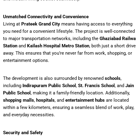
Unmatched Connectivity and Convenience
Living at
Prateek Grand City
means having access to everything
you need for a convenient lifestyle. The project is well-connected
to major transportation networks, including the
Ghaziabad Railwa
Station
and
Kailash Hospital Metro Station
, both just a short drive
away. This ensures that you’re never far from work, shopping, or
entertainment options.
The development is also surrounded by renowned
schools
,
including
Indirapuram Public School
,
St. Francis School
, and
Jain
Public School
, making it a family-friendly location. Additionally,
shopping malls
,
hospitals
, and
entertainment hubs
are located
within a few kilometers, ensuring a seamless blend of work, play,
and everyday necessities.
Security and Safety