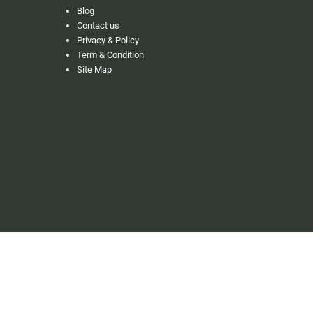
Blog
Contact us
Privacy & Policy
Term & Condition
Site Map