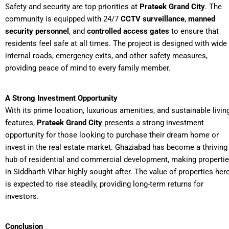
Safety and security are top priorities at
Prateek Grand City
. The
community is equipped with 24/7
CCTV surveillance
,
manned
security personnel
, and
controlled access gates
to ensure that
residents feel safe at all times. The project is designed with wide
internal roads, emergency exits, and other safety measures,
providing peace of mind to every family member.
A Strong Investment Opportunity
With its prime location, luxurious amenities, and sustainable livin
features,
Prateek Grand City
presents a strong investment
opportunity for those looking to purchase their dream home or
invest in the real estate market. Ghaziabad has become a thriving
hub of residential and commercial development, making properti
in Siddharth Vihar highly sought after. The value of properties her
is expected to rise steadily, providing long-term returns for
investors.
Conclusion