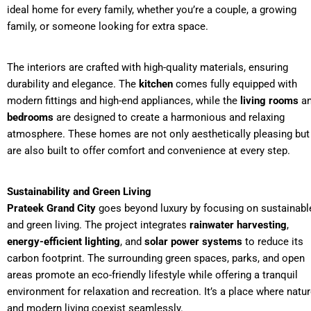
ideal home for every family, whether you’re a couple, a growing
family, or someone looking for extra space.
The interiors are crafted with high-quality materials, ensuring
durability and elegance. The
kitchen
comes fully equipped with
modern fittings and high-end appliances, while the
living rooms
a
bedrooms
are designed to create a harmonious and relaxing
atmosphere. These homes are not only aesthetically pleasing but
are also built to offer comfort and convenience at every step.
Sustainability and Green Living
Prateek Grand City
goes beyond luxury by focusing on sustainabl
and green living. The project integrates
rainwater harvesting
,
energy-efficient lighting
, and
solar power systems
to reduce its
carbon footprint. The surrounding green spaces, parks, and open
areas promote an eco-friendly lifestyle while offering a tranquil
environment for relaxation and recreation. It’s a place where natu
and modern living coexist seamlessly.