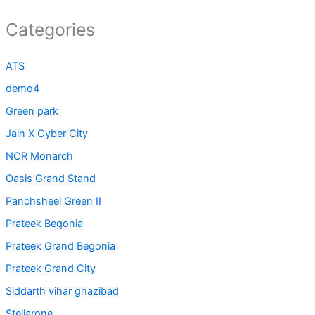
Categories
ATS
demo4
Green park
Jain X Cyber City
NCR Monarch
Oasis Grand Stand
Panchsheel Green II
Prateek Begonia
Prateek Grand Begonia
Prateek Grand City
Siddarth vihar ghazibad
Stellarone