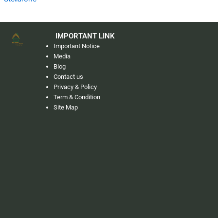
IMPORTANT LINK
Important Notice
Media
Blog
Contact us
Privacy & Policy
Term & Condition
Site Map