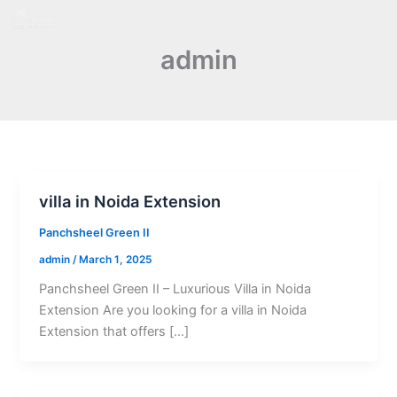
Skip
to
admin
content
villa in Noida Extension
Panchsheel Green II
admin
/
March 1, 2025
Panchsheel Green II – Luxurious Villa in Noida
Extension Are you looking for a villa in Noida
Extension that offers […]