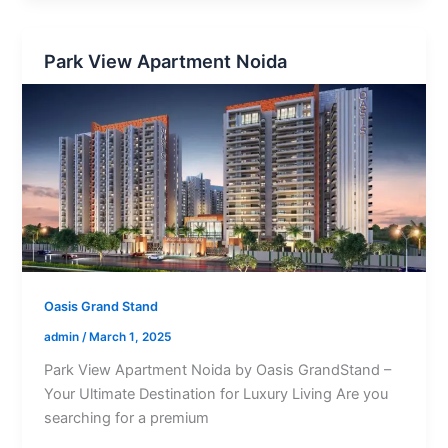
Park View Apartment Noida
Oasis Grand Stand
admin
/
March 1, 2025
Park View Apartment Noida by Oasis GrandStand –
Your Ultimate Destination for Luxury Living Are you
searching for a premium