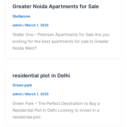
Greater Noida Apartments for Sale
Stellarone
admin
/
March 1, 2025
Stellar One – Premium Apartments for Sale Are you
looking for the best apartments for sale in Greater
Noida West?
residential plot in Delhi
Green park
admin
/
March 1, 2025
Green Park – The Perfect Destination to Buy a
Residential Plot in Delhi Looking to invest in a
residential plot