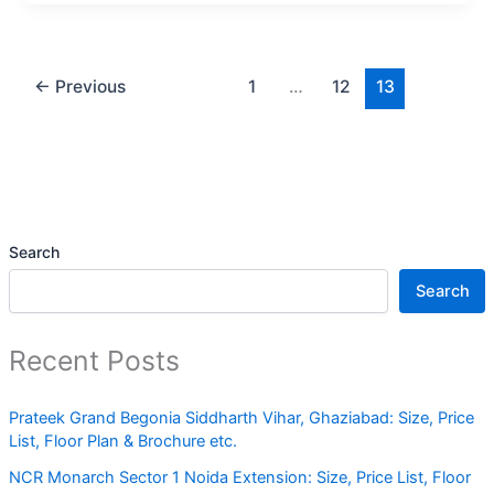
←
Previous
1
…
12
13
Search
Search
Recent Posts
Prateek Grand Begonia Siddharth Vihar, Ghaziabad: Size, Price
List, Floor Plan & Brochure etc.
NCR Monarch Sector 1 Noida Extension: Size, Price List, Floor