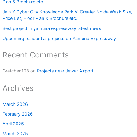
Plan & Brochure etc.
Jain X Cyber City Knowledge Park V, Greater Noida West: Size,
Price List, Floor Plan & Brochure etc.
Best project in yamuna expressway latest news
Upcoming residential projects on Yamuna Expressway
Recent Comments
Gretchen108
on
Projects near Jewar Airport
Archives
March 2026
February 2026
April 2025
March 2025